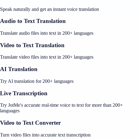
Speak naturally and get an instant voice translation
Audio to Text Translation
Translate audio files into text in 200+ languages
Video to Text Translation
Translate video files into text in 200+ languages
AI Translation
Try AI translation for 200+ languages
Live Transcription
Try JotMe's accurate real-time voice to text for more than 200+
languages
Video to Text Converter
Turn video files into accurate text transcription