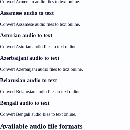
Convert Armenian audio files to text online.
Assamese audio to text
Convert Assamese audio files to text online.
Asturian audio to text
Convert Asturian audio files to text online.
Azerbaijani audio to text
Convert Azerbaijani audio files to text online.
Belarusian audio to text
Convert Belarusian audio files to text online.
Bengali audio to text
Convert Bengali audio files to text online.
Available audio file formats