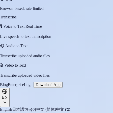
Browser based, rate-limited
Transcribe
🎙️
Voice to Text Real Time
Live speech-to-text transcription
🎧
Audio to Text
Transcribe uploaded audio files
🎬
Video to Text
Transcribe uploaded video files
Blog
Enterprise
Login
Download App
EN
English
日本語
한국어
中文 (简体)
中文 (繁