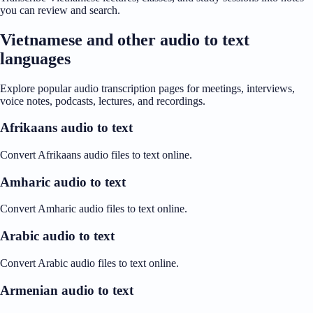
you can review and search.
Vietnamese and other audio to text
languages
Explore popular audio transcription pages for meetings, interviews,
voice notes, podcasts, lectures, and recordings.
Afrikaans audio to text
Convert Afrikaans audio files to text online.
Amharic audio to text
Convert Amharic audio files to text online.
Arabic audio to text
Convert Arabic audio files to text online.
Armenian audio to text