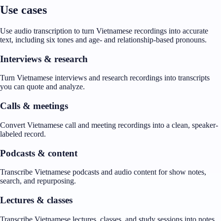
Use cases
Use audio transcription to turn Vietnamese recordings into accurate
text, including six tones and age- and relationship-based pronouns.
Interviews & research
Turn Vietnamese interviews and research recordings into transcripts
you can quote and analyze.
Calls & meetings
Convert Vietnamese call and meeting recordings into a clean, speaker-
labeled record.
Podcasts & content
Transcribe Vietnamese podcasts and audio content for show notes,
search, and repurposing.
Lectures & classes
Transcribe Vietnamese lectures, classes, and study sessions into notes