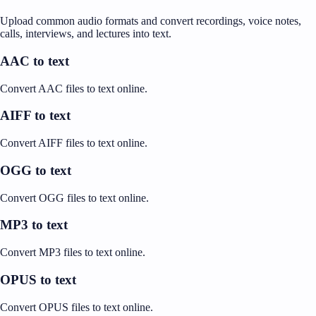
Upload common audio formats and convert recordings, voice notes,
calls, interviews, and lectures into text.
AAC to text
Convert AAC files to text online.
AIFF to text
Convert AIFF files to text online.
OGG to text
Convert OGG files to text online.
MP3 to text
Convert MP3 files to text online.
OPUS to text
Convert OPUS files to text online.