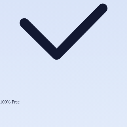
100% Free