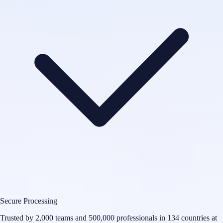
Secure Processing
Trusted by 2,000 teams and 500,000 professionals in 134 countries at