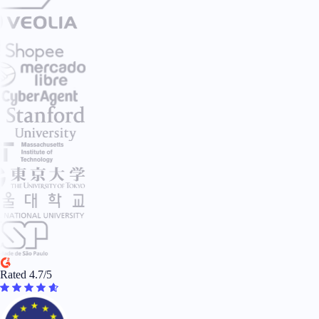
Rated 4.7/5