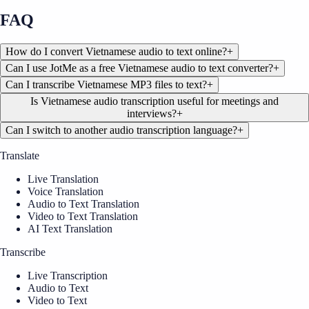
FAQ
How do I convert Vietnamese audio to text online?
+
Can I use JotMe as a free Vietnamese audio to text converter?
+
Can I transcribe Vietnamese MP3 files to text?
+
Is Vietnamese audio transcription useful for meetings and
interviews?
+
Can I switch to another audio transcription language?
+
Translate
Live Translation
Voice Translation
Audio to Text Translation
Video to Text Translation
AI Text Translation
Transcribe
Live Transcription
Audio to Text
Video to Text