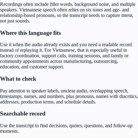
Recordings often include filler words, background noise, and multiple
speakers. Vietnamese speech often relies on six tones and age- and
relationship-based pronouns, so the transcript needs to capture intent,
not just sounds.
Where this language fits
Use it when the audio already exists and you need a readable record
instead of replaying it. For Vietnamese, that is especially useful in
factory coordination, support calls, training sessions, and family or
community appointments across manufacturing, outsourcing,
education, and customer support.
What to check
Pay attention to speaker labels, unclear audio, overlapping speech,
timestamps, names, and numbers, plus pronouns, names with diacritics,
addresses, production terms, and schedule details.
Searchable record
Use the transcript to find decisions, quotes, questions, and follow-up
moments.