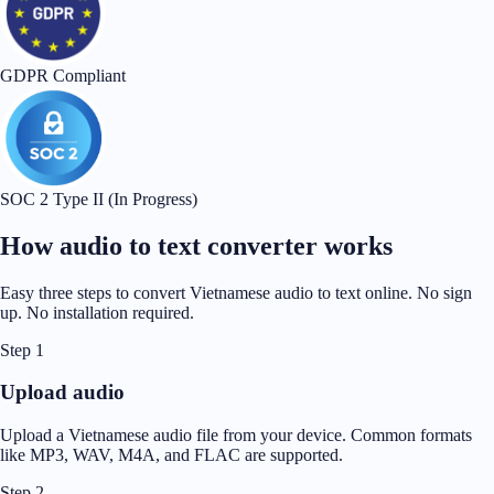
GDPR Compliant
SOC 2 Type II (In Progress)
How audio to text converter works
Easy three steps to convert Vietnamese audio to text online. No sign
up. No installation required.
Step 1
Upload audio
Upload a Vietnamese audio file from your device. Common formats
like MP3, WAV, M4A, and FLAC are supported.
Step 2