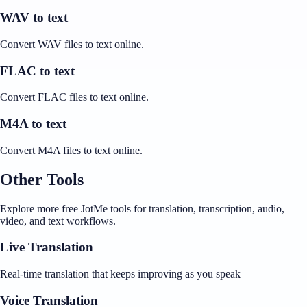
WAV to text
Convert WAV files to text online.
FLAC to text
Convert FLAC files to text online.
M4A to text
Convert M4A files to text online.
Other Tools
Explore more free JotMe tools for translation, transcription, audio,
video, and text workflows.
Live Translation
Real-time translation that keeps improving as you speak
Voice Translation