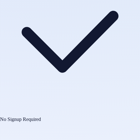
No Signup Required