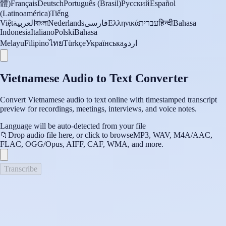
體)
Français
Deutsch
Português (Brasil)
Русский
Español
(Latinoamérica)
Tiếng
Việt
العربية
বাংলা
Nederlands
فارسی
Ελληνικά
עברית
हिन्दी
Bahasa
Indonesia
Italiano
Polski
Bahasa
Melayu
Filipino
ไทย
Türkçe
Українська
اردو
Vietnamese Audio to Text Converter
Convert Vietnamese audio to text online with timestamped transcript
preview for recordings, meetings, interviews, and voice notes.
Language will be auto-detected from your file
📁
Drop audio file here, or click to browse
MP3, WAV, M4A/AAC,
FLAC, OGG/Opus, AIFF, CAF, WMA, and more.
Transcribe