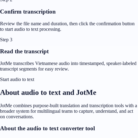
Confirm transcription
Review the file name and duration, then click the confirmation button
to start audio to text processing.
Step 3
Read the transcript
JotMe transcribes Vietnamese audio into timestamped, speaker-labeled
transcript segments for easy review.
Start audio to text
About audio to text and JotMe
JotMe combines purpose-built translation and transcription tools with a
broader system for multilingual teams to capture, understand, and act
on conversations.
About the audio to text converter tool