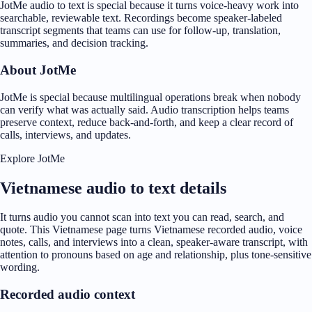
JotMe audio to text is special because it turns voice-heavy work into
searchable, reviewable text. Recordings become speaker-labeled
transcript segments that teams can use for follow-up, translation,
summaries, and decision tracking.
About JotMe
JotMe is special because multilingual operations break when nobody
can verify what was actually said. Audio transcription helps teams
preserve context, reduce back-and-forth, and keep a clear record of
calls, interviews, and updates.
Explore JotMe
Vietnamese audio to text details
It turns audio you cannot scan into text you can read, search, and
quote. This Vietnamese page turns Vietnamese recorded audio, voice
notes, calls, and interviews into a clean, speaker-aware transcript, with
attention to pronouns based on age and relationship, plus tone-sensitive
wording.
Recorded audio context