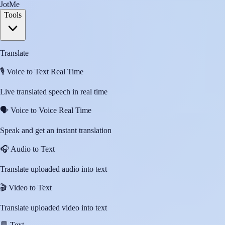
JotMe
Tools
Translate
🎙️
Voice to Text Real Time
Live translated speech in real time
🗣️
Voice to Voice Real Time
Speak and get an instant translation
🎧
Audio to Text
Translate uploaded audio into text
🎬
Video to Text
Translate uploaded video into text
💬
Text