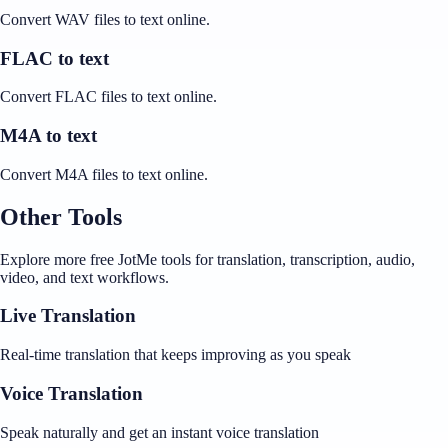
Convert WAV files to text online.
FLAC to text
Convert FLAC files to text online.
M4A to text
Convert M4A files to text online.
Other Tools
Explore more free JotMe tools for translation, transcription, audio,
video, and text workflows.
Live Translation
Real-time translation that keeps improving as you speak
Voice Translation
Speak naturally and get an instant voice translation