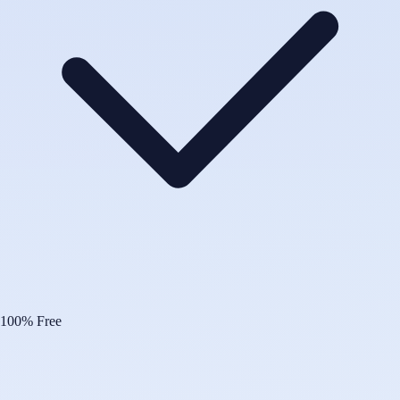
100% Free