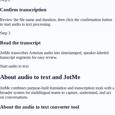
Confirm transcription
Review the file name and duration, then click the confirmation button
to start audio to text processing.
Step 3
Read the transcript
JotMe transcribes Asturian audio into timestamped, speaker-labeled
transcript segments for easy review.
Start audio to text
About audio to text and JotMe
JotMe combines purpose-built translation and transcription tools with a
broader system for multilingual teams to capture, understand, and act
on conversations.
About the audio to text converter tool