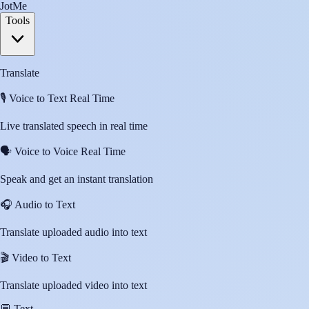
JotMe
Tools
Translate
🎙️
Voice to Text Real Time
Live translated speech in real time
🗣️
Voice to Voice Real Time
Speak and get an instant translation
🎧
Audio to Text
Translate uploaded audio into text
🎬
Video to Text
Translate uploaded video into text
💬
Text