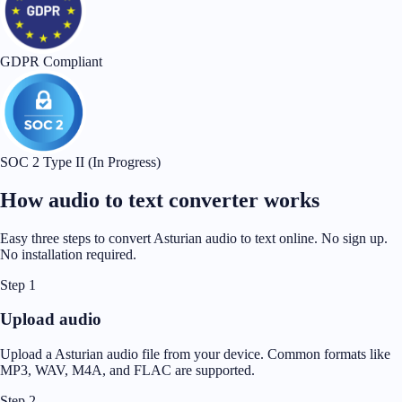
GDPR Compliant
SOC 2 Type II (In Progress)
How audio to text converter works
Easy three steps to convert Asturian audio to text online. No sign up.
No installation required.
Step 1
Upload audio
Upload a Asturian audio file from your device. Common formats like
MP3, WAV, M4A, and FLAC are supported.
Step 2