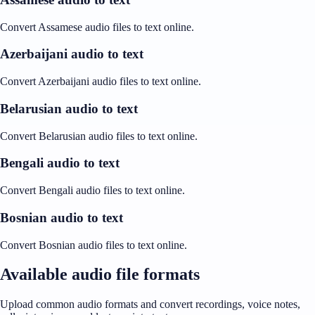
Convert Assamese audio files to text online.
Azerbaijani audio to text
Convert Azerbaijani audio files to text online.
Belarusian audio to text
Convert Belarusian audio files to text online.
Bengali audio to text
Convert Bengali audio files to text online.
Bosnian audio to text
Convert Bosnian audio files to text online.
Available audio file formats
Upload common audio formats and convert recordings, voice notes,