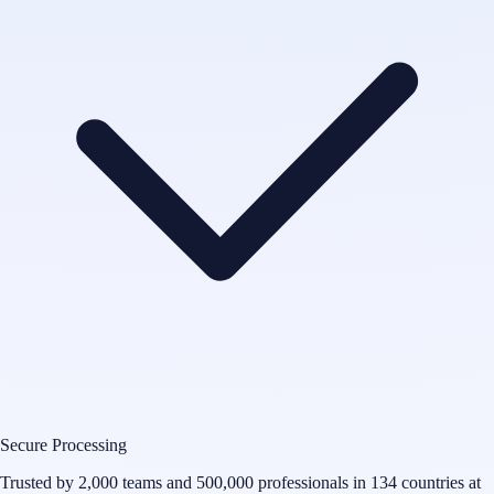
Secure Processing
Trusted by 2,000 teams and 500,000 professionals in 134 countries at