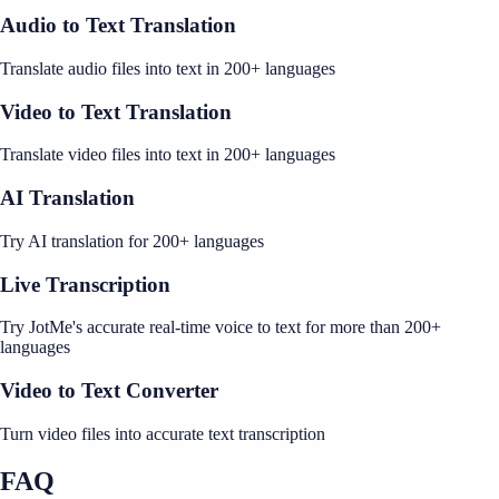
Audio to Text Translation
Translate audio files into text in 200+ languages
Video to Text Translation
Translate video files into text in 200+ languages
AI Translation
Try AI translation for 200+ languages
Live Transcription
Try JotMe's accurate real-time voice to text for more than 200+
languages
Video to Text Converter
Turn video files into accurate text transcription
FAQ