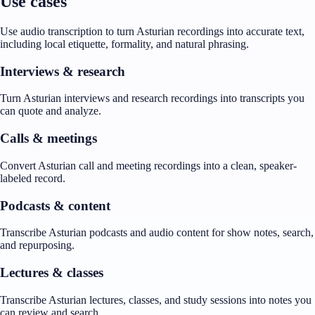
Use cases
Use audio transcription to turn Asturian recordings into accurate text,
including local etiquette, formality, and natural phrasing.
Interviews & research
Turn Asturian interviews and research recordings into transcripts you
can quote and analyze.
Calls & meetings
Convert Asturian call and meeting recordings into a clean, speaker-
labeled record.
Podcasts & content
Transcribe Asturian podcasts and audio content for show notes, search,
and repurposing.
Lectures & classes
Transcribe Asturian lectures, classes, and study sessions into notes you
can review and search.