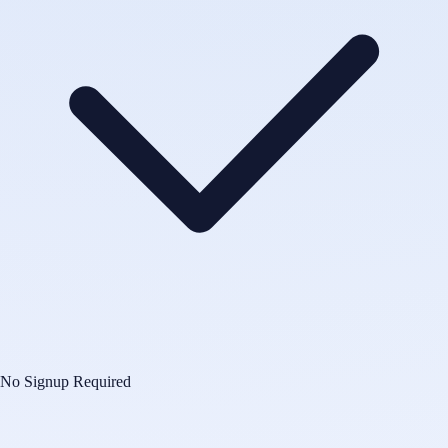
No Signup Required