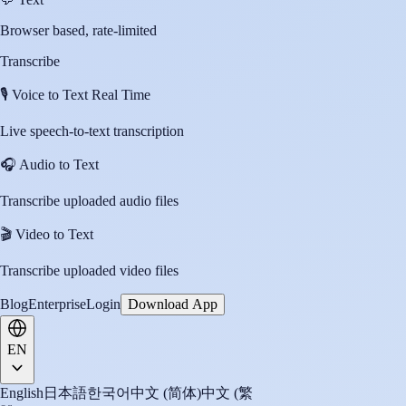
Browser based, rate-limited
Transcribe
🎙️
Voice to Text Real Time
Live speech-to-text transcription
🎧
Audio to Text
Transcribe uploaded audio files
🎬
Video to Text
Transcribe uploaded video files
Blog
Enterprise
Login
Download App
EN
English
日本語
한국어
中文 (简体)
中文 (繁