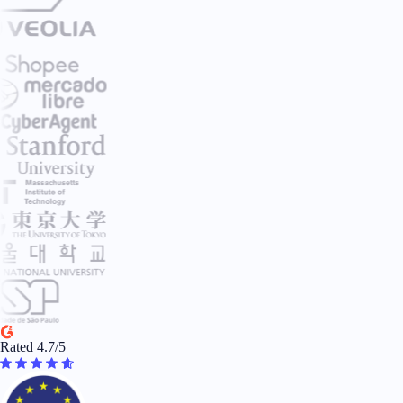
Rated 4.7/5