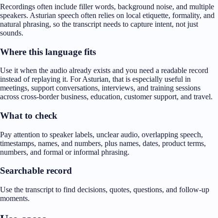
Recordings often include filler words, background noise, and multiple
speakers. Asturian speech often relies on local etiquette, formality, and
natural phrasing, so the transcript needs to capture intent, not just
sounds.
Where this language fits
Use it when the audio already exists and you need a readable record
instead of replaying it. For Asturian, that is especially useful in
meetings, support conversations, interviews, and training sessions
across cross-border business, education, customer support, and travel.
What to check
Pay attention to speaker labels, unclear audio, overlapping speech,
timestamps, names, and numbers, plus names, dates, product terms,
numbers, and formal or informal phrasing.
Searchable record
Use the transcript to find decisions, quotes, questions, and follow-up
moments.