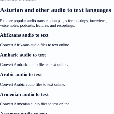
Asturian and other audio to text languages
Explore popular audio transcription pages for meetings, interviews,
voice notes, podcasts, lectures, and recordings.
Afrikaans audio to text
Convert Afrikaans audio files to text online.
Amharic audio to text
Convert Amharic audio files to text online.
Arabic audio to text
Convert Arabic audio files to text online.
Armenian audio to text
Convert Armenian audio files to text online.
Assamese audio to text