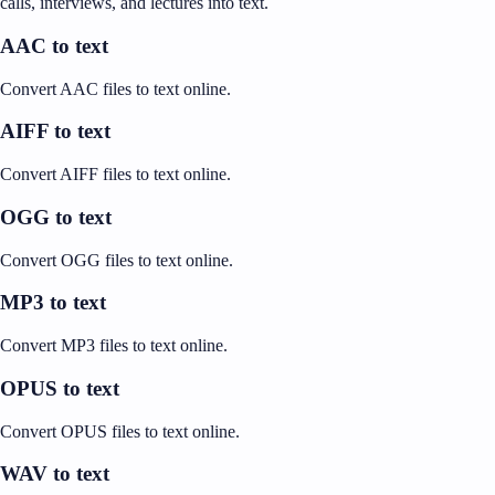
calls, interviews, and lectures into text.
AAC to text
Convert AAC files to text online.
AIFF to text
Convert AIFF files to text online.
OGG to text
Convert OGG files to text online.
MP3 to text
Convert MP3 files to text online.
OPUS to text
Convert OPUS files to text online.
WAV to text