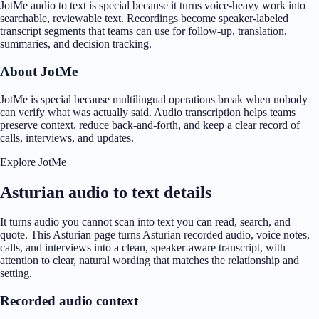
JotMe audio to text is special because it turns voice-heavy work into
searchable, reviewable text. Recordings become speaker-labeled
transcript segments that teams can use for follow-up, translation,
summaries, and decision tracking.
About JotMe
JotMe is special because multilingual operations break when nobody
can verify what was actually said. Audio transcription helps teams
preserve context, reduce back-and-forth, and keep a clear record of
calls, interviews, and updates.
Explore JotMe
Asturian audio to text details
It turns audio you cannot scan into text you can read, search, and
quote. This Asturian page turns Asturian recorded audio, voice notes,
calls, and interviews into a clean, speaker-aware transcript, with
attention to clear, natural wording that matches the relationship and
setting.
Recorded audio context