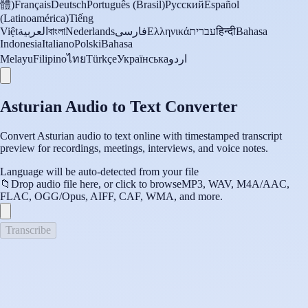
體)
Français
Deutsch
Português (Brasil)
Русский
Español
(Latinoamérica)
Tiếng
Việt
العربية
বাংলা
Nederlands
فارسی
Ελληνικά
עברית
हिन्दी
Bahasa
Indonesia
Italiano
Polski
Bahasa
Melayu
Filipino
ไทย
Türkçe
Українська
اردو
Asturian Audio to Text Converter
Convert Asturian audio to text online with timestamped transcript
preview for recordings, meetings, interviews, and voice notes.
Language will be auto-detected from your file
📁
Drop audio file here, or click to browse
MP3, WAV, M4A/AAC,
FLAC, OGG/Opus, AIFF, CAF, WMA, and more.
Transcribe