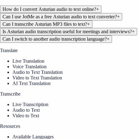
How do I convert Asturian audio to text online?
+
Can I use JotMe as a free Asturian audio to text converter?
+
Can I transcribe Asturian MP3 files to text?
+
Is Asturian audio transcription useful for meetings and interviews?
+
Can I switch to another audio transcription language?
+
Translate
Live Translation
Voice Translation
Audio to Text Translation
Video to Text Translation
AI Text Translation
Transcribe
Live Transcription
Audio to Text
Video to Text
Resources
Available Languages