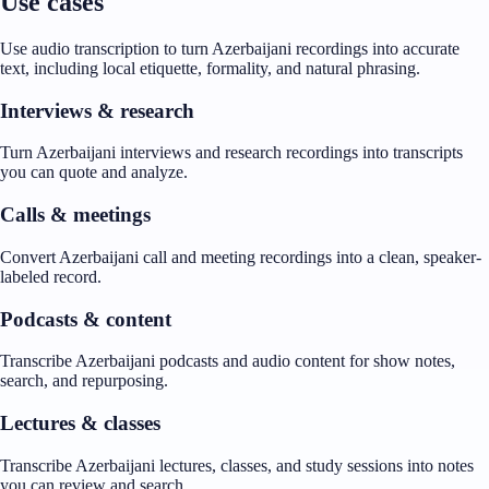
Use cases
Use audio transcription to turn Azerbaijani recordings into accurate
text, including local etiquette, formality, and natural phrasing.
Interviews & research
Turn Azerbaijani interviews and research recordings into transcripts
you can quote and analyze.
Calls & meetings
Convert Azerbaijani call and meeting recordings into a clean, speaker-
labeled record.
Podcasts & content
Transcribe Azerbaijani podcasts and audio content for show notes,
search, and repurposing.
Lectures & classes
Transcribe Azerbaijani lectures, classes, and study sessions into notes
you can review and search.