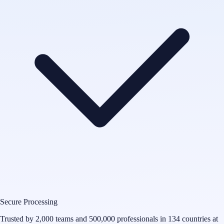
Secure Processing
Trusted by 2,000 teams and 500,000 professionals in 134 countries at