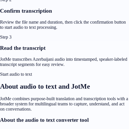
Confirm transcription
Review the file name and duration, then click the confirmation button
to start audio to text processing.
Step 3
Read the transcript
JotMe transcribes Azerbaijani audio into timestamped, speaker-labeled
transcript segments for easy review.
Start audio to text
About audio to text and JotMe
JotMe combines purpose-built translation and transcription tools with a
broader system for multilingual teams to capture, understand, and act
on conversations.
About the audio to text converter tool