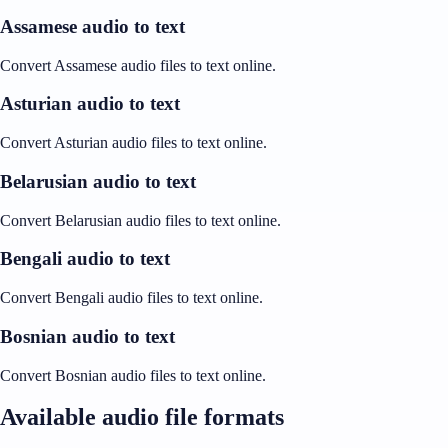
Assamese audio to text
Convert Assamese audio files to text online.
Asturian audio to text
Convert Asturian audio files to text online.
Belarusian audio to text
Convert Belarusian audio files to text online.
Bengali audio to text
Convert Bengali audio files to text online.
Bosnian audio to text
Convert Bosnian audio files to text online.
Available audio file formats