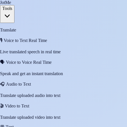
JotMe
Tools
Translate
🎙️
Voice to Text Real Time
Live translated speech in real time
🗣️
Voice to Voice Real Time
Speak and get an instant translation
🎧
Audio to Text
Translate uploaded audio into text
🎬
Video to Text
Translate uploaded video into text
💬
Text