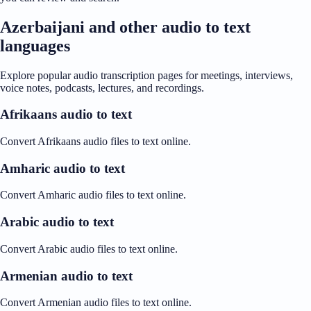
Azerbaijani and other audio to text
languages
Explore popular audio transcription pages for meetings, interviews,
voice notes, podcasts, lectures, and recordings.
Afrikaans audio to text
Convert Afrikaans audio files to text online.
Amharic audio to text
Convert Amharic audio files to text online.
Arabic audio to text
Convert Arabic audio files to text online.
Armenian audio to text
Convert Armenian audio files to text online.