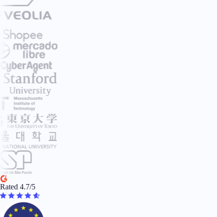
Rated 4.7/5