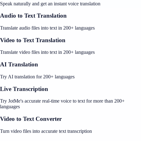
Speak naturally and get an instant voice translation
Audio to Text Translation
Translate audio files into text in 200+ languages
Video to Text Translation
Translate video files into text in 200+ languages
AI Translation
Try AI translation for 200+ languages
Live Transcription
Try JotMe's accurate real-time voice to text for more than 200+
languages
Video to Text Converter
Turn video files into accurate text transcription