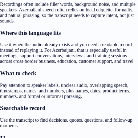
Recordings often include filler words, background noise, and multiple
speakers. Azerbaijani speech often relies on local etiquette, formality,
and natural phrasing, so the transcript needs to capture intent, not just
sounds.
Where this language fits
Use it when the audio already exists and you need a readable record
instead of replaying it. For Azerbaijani, that is especially useful in
meetings, support conversations, interviews, and training sessions
across cross-border business, education, customer support, and travel.
What to check
Pay attention to speaker labels, unclear audio, overlapping speech,
timestamps, names, and numbers, plus names, dates, product terms,
numbers, and formal or informal phrasing.
Searchable record
Use the transcript to find decisions, quotes, questions, and follow-up
moments.