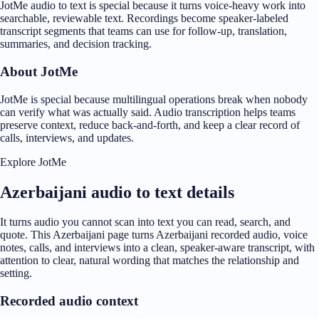
JotMe audio to text is special because it turns voice-heavy work into
searchable, reviewable text. Recordings become speaker-labeled
transcript segments that teams can use for follow-up, translation,
summaries, and decision tracking.
About JotMe
JotMe is special because multilingual operations break when nobody
can verify what was actually said. Audio transcription helps teams
preserve context, reduce back-and-forth, and keep a clear record of
calls, interviews, and updates.
Explore JotMe
Azerbaijani audio to text details
It turns audio you cannot scan into text you can read, search, and
quote. This Azerbaijani page turns Azerbaijani recorded audio, voice
notes, calls, and interviews into a clean, speaker-aware transcript, with
attention to clear, natural wording that matches the relationship and
setting.
Recorded audio context