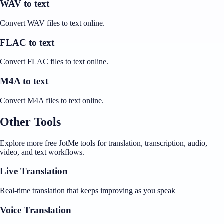
WAV to text
Convert WAV files to text online.
FLAC to text
Convert FLAC files to text online.
M4A to text
Convert M4A files to text online.
Other Tools
Explore more free JotMe tools for translation, transcription, audio,
video, and text workflows.
Live Translation
Real-time translation that keeps improving as you speak
Voice Translation