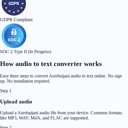
GDPR Compliant
SOC 2 Type II (In Progress)
How audio to text converter works
Easy three steps to convert Azerbaijani audio to text online. No sign
up. No installation required.
Step 1
Upload audio
Upload a Azerbaijani audio file from your device. Common formats
like MP3, WAV, M4A, and FLAC are supported.
Step 2