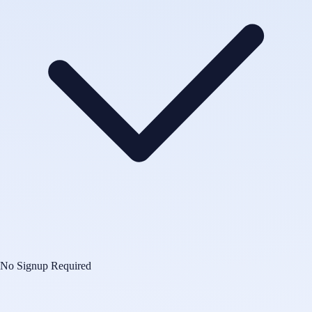
No Signup Required