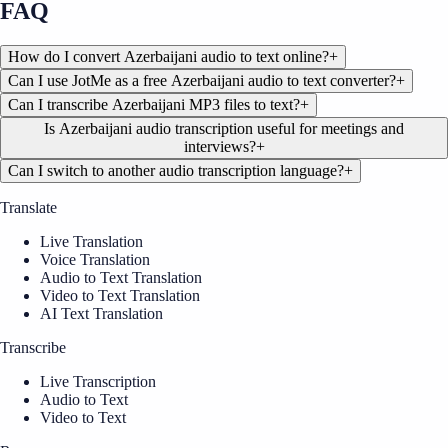
FAQ
How do I convert Azerbaijani audio to text online?
+
Can I use JotMe as a free Azerbaijani audio to text converter?
+
Can I transcribe Azerbaijani MP3 files to text?
+
Is Azerbaijani audio transcription useful for meetings and
interviews?
+
Can I switch to another audio transcription language?
+
Translate
Live Translation
Voice Translation
Audio to Text Translation
Video to Text Translation
AI Text Translation
Transcribe
Live Transcription
Audio to Text
Video to Text