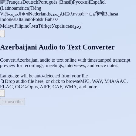
體)
Français
Deutsch
Português (Brasil)
Русский
Español
(Latinoamérica)
Tiếng
Việt
العربية
বাংলা
Nederlands
فارسی
Ελληνικά
עברית
हिन्दी
Bahasa
Indonesia
Italiano
Polski
Bahasa
Melayu
Filipino
ไทย
Türkçe
Українська
اردو
Azerbaijani Audio to Text Converter
Convert Azerbaijani audio to text online with timestamped transcript
preview for recordings, meetings, interviews, and voice notes.
Language will be auto-detected from your file
📁
Drop audio file here, or click to browse
MP3, WAV, M4A/AAC,
FLAC, OGG/Opus, AIFF, CAF, WMA, and more.
Transcribe