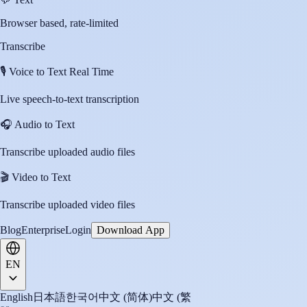
Browser based, rate-limited
Transcribe
🎙️
Voice to Text Real Time
Live speech-to-text transcription
🎧
Audio to Text
Transcribe uploaded audio files
🎬
Video to Text
Transcribe uploaded video files
Blog
Enterprise
Login
Download App
EN
English
日本語
한국어
中文 (简体)
中文 (繁