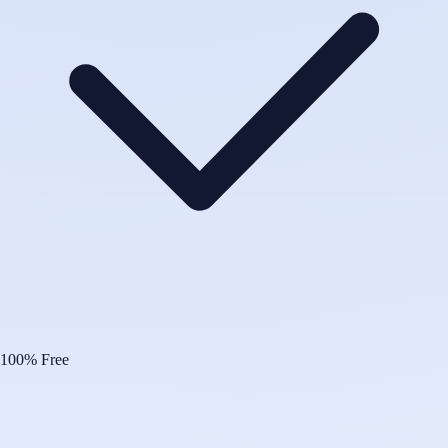
100% Free