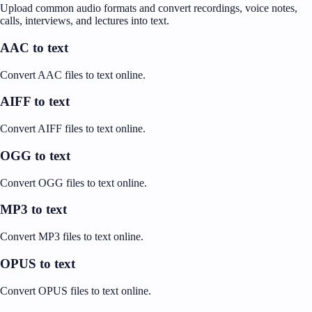
Upload common audio formats and convert recordings, voice notes,
calls, interviews, and lectures into text.
AAC to text
Convert AAC files to text online.
AIFF to text
Convert AIFF files to text online.
OGG to text
Convert OGG files to text online.
MP3 to text
Convert MP3 files to text online.
OPUS to text
Convert OPUS files to text online.