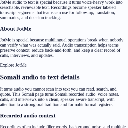
JotMe audio to text is special because it turns voice-heavy work into
searchable, reviewable text. Recordings become speaker-labeled
transcript segments that teams can use for follow-up, translation,
summaries, and decision tracking.
About JotMe
JotMe is special because multilingual operations break when nobody
can verify what was actually said. Audio transcription helps teams
preserve context, reduce back-and-forth, and keep a clear record of
calls, interviews, and updates.
Explore JotMe
Somali audio to text details
It turns audio you cannot scan into text you can read, search, and
quote. This Somali page turns Somali recorded audio, voice notes,
calls, and interviews into a clean, speaker-aware transcript, with
attention to a strong oral tradition and formal/informal registers.
Recorded audio context
Recordings often include filler words, background noise, and multiple