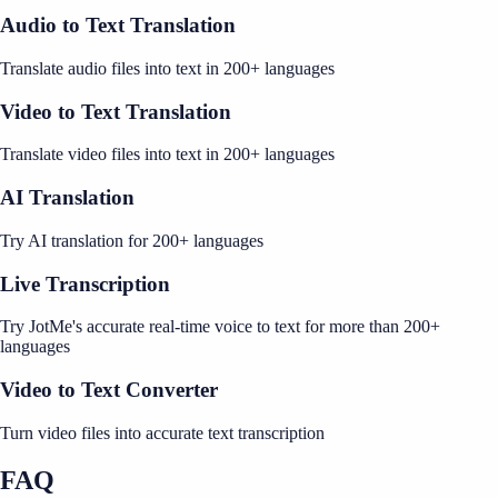
Audio to Text Translation
Translate audio files into text in 200+ languages
Video to Text Translation
Translate video files into text in 200+ languages
AI Translation
Try AI translation for 200+ languages
Live Transcription
Try JotMe's accurate real-time voice to text for more than 200+
languages
Video to Text Converter
Turn video files into accurate text transcription
FAQ