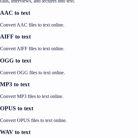
calls, interviews, and lectures into text.
AAC to text
Convert AAC files to text online.
AIFF to text
Convert AIFF files to text online.
OGG to text
Convert OGG files to text online.
MP3 to text
Convert MP3 files to text online.
OPUS to text
Convert OPUS files to text online.
WAV to text