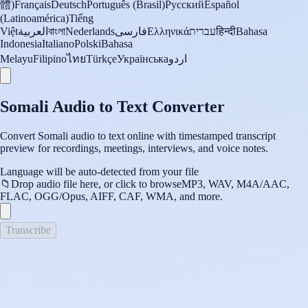
體)
Français
Deutsch
Português (Brasil)
Русский
Español
(Latinoamérica)
Tiếng
Việt
العربية
বাংলা
Nederlands
فارسی
Ελληνικά
עברית
हिन्दी
Bahasa
Indonesia
Italiano
Polski
Bahasa
Melayu
Filipino
ไทย
Türkçe
Українська
اردو
Somali Audio to Text Converter
Convert Somali audio to text online with timestamped transcript
preview for recordings, meetings, interviews, and voice notes.
Language will be auto-detected from your file
📁
Drop audio file here, or click to browse
MP3, WAV, M4A/AAC,
FLAC, OGG/Opus, AIFF, CAF, WMA, and more.
Transcribe