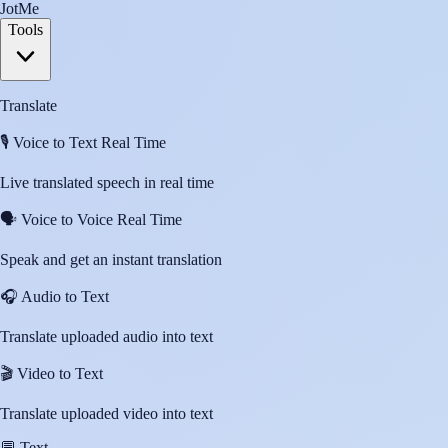
JotMe
Tools
Translate
🎙️
Voice to Text Real Time
Live translated speech in real time
🗣️
Voice to Voice Real Time
Speak and get an instant translation
🎧
Audio to Text
Translate uploaded audio into text
🎬
Video to Text
Translate uploaded video into text
💬
Text