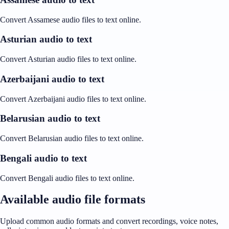
Convert Assamese audio files to text online.
Asturian audio to text
Convert Asturian audio files to text online.
Azerbaijani audio to text
Convert Azerbaijani audio files to text online.
Belarusian audio to text
Convert Belarusian audio files to text online.
Bengali audio to text
Convert Bengali audio files to text online.
Available audio file formats
Upload common audio formats and convert recordings, voice notes,