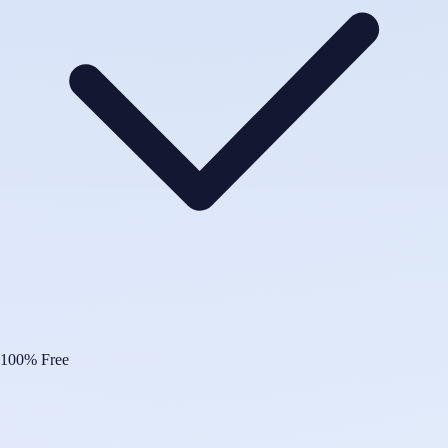
100% Free