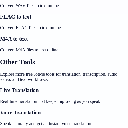
Convert WAV files to text online.
FLAC to text
Convert FLAC files to text online.
M4A to text
Convert M4A files to text online.
Other Tools
Explore more free JotMe tools for translation, transcription, audio,
video, and text workflows.
Live Translation
Real-time translation that keeps improving as you speak
Voice Translation
Speak naturally and get an instant voice translation