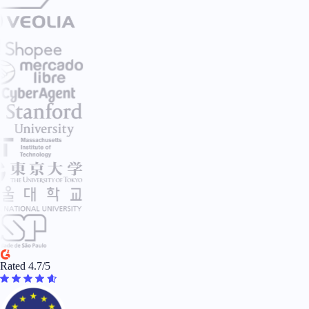
Rated 4.7/5