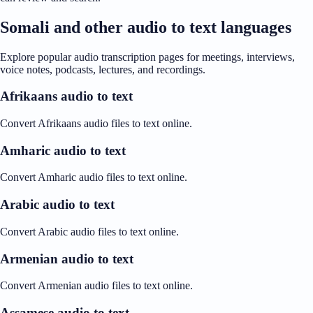
Somali and other audio to text languages
Explore popular audio transcription pages for meetings, interviews,
voice notes, podcasts, lectures, and recordings.
Afrikaans audio to text
Convert Afrikaans audio files to text online.
Amharic audio to text
Convert Amharic audio files to text online.
Arabic audio to text
Convert Arabic audio files to text online.
Armenian audio to text
Convert Armenian audio files to text online.
Assamese audio to text