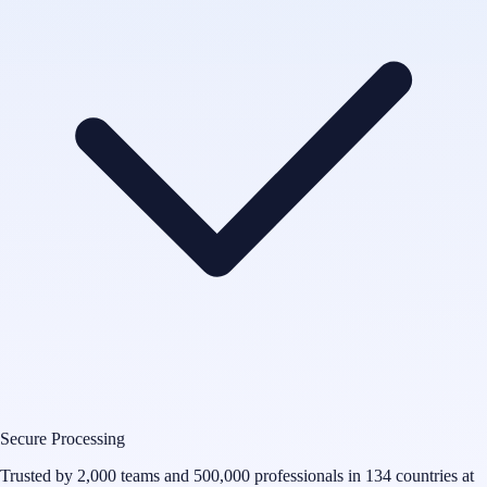
Secure Processing
Trusted by 2,000 teams and 500,000 professionals in 134 countries at