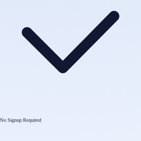
No Signup Required