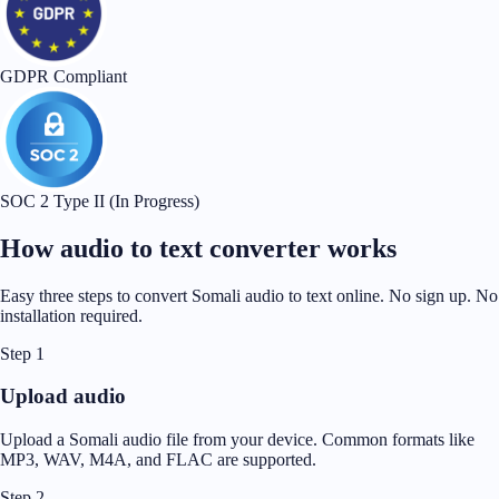
GDPR Compliant
SOC 2 Type II (In Progress)
How audio to text converter works
Easy three steps to convert Somali audio to text online. No sign up. No
installation required.
Step 1
Upload audio
Upload a Somali audio file from your device. Common formats like
MP3, WAV, M4A, and FLAC are supported.
Step 2