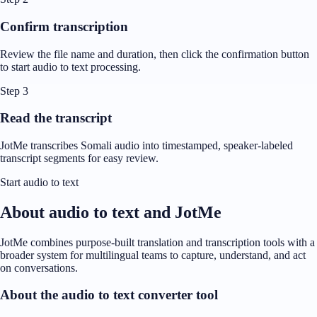
Confirm transcription
Review the file name and duration, then click the confirmation button
to start audio to text processing.
Step 3
Read the transcript
JotMe transcribes Somali audio into timestamped, speaker-labeled
transcript segments for easy review.
Start audio to text
About audio to text and JotMe
JotMe combines purpose-built translation and transcription tools with a
broader system for multilingual teams to capture, understand, and act
on conversations.
About the audio to text converter tool