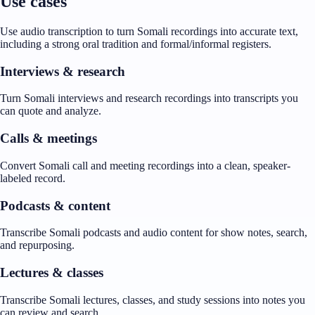
Use cases
Use audio transcription to turn Somali recordings into accurate text,
including a strong oral tradition and formal/informal registers.
Interviews & research
Turn Somali interviews and research recordings into transcripts you
can quote and analyze.
Calls & meetings
Convert Somali call and meeting recordings into a clean, speaker-
labeled record.
Podcasts & content
Transcribe Somali podcasts and audio content for show notes, search,
and repurposing.
Lectures & classes
Transcribe Somali lectures, classes, and study sessions into notes you
can review and search.