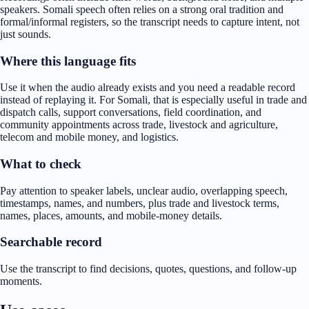
speakers. Somali speech often relies on a strong oral tradition and
formal/informal registers, so the transcript needs to capture intent, not
just sounds.
Where this language fits
Use it when the audio already exists and you need a readable record
instead of replaying it. For Somali, that is especially useful in trade and
dispatch calls, support conversations, field coordination, and
community appointments across trade, livestock and agriculture,
telecom and mobile money, and logistics.
What to check
Pay attention to speaker labels, unclear audio, overlapping speech,
timestamps, names, and numbers, plus trade and livestock terms,
names, places, amounts, and mobile-money details.
Searchable record
Use the transcript to find decisions, quotes, questions, and follow-up
moments.