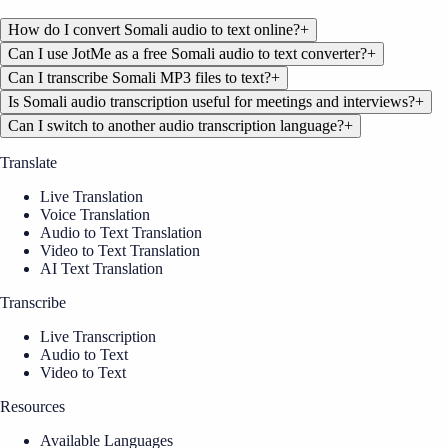
How do I convert Somali audio to text online?
+
Can I use JotMe as a free Somali audio to text converter?
+
Can I transcribe Somali MP3 files to text?
+
Is Somali audio transcription useful for meetings and interviews?
+
Can I switch to another audio transcription language?
+
Translate
Live Translation
Voice Translation
Audio to Text Translation
Video to Text Translation
AI Text Translation
Transcribe
Live Transcription
Audio to Text
Video to Text
Resources
Available Languages