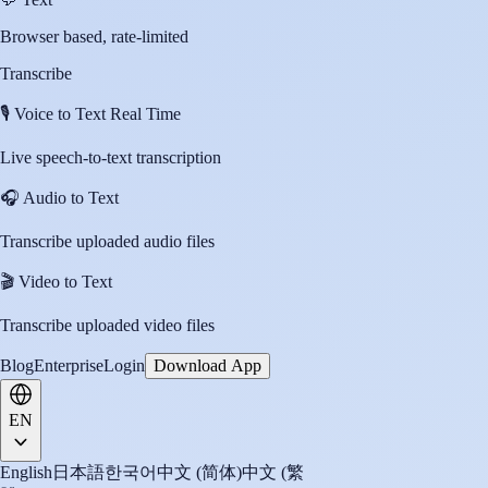
Browser based, rate-limited
Transcribe
🎙️
Voice to Text Real Time
Live speech-to-text transcription
🎧
Audio to Text
Transcribe uploaded audio files
🎬
Video to Text
Transcribe uploaded video files
Blog
Enterprise
Login
Download App
EN
English
日本語
한국어
中文 (简体)
中文 (繁