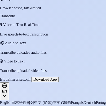
Browser based, rate-limited
Transcribe
🎙️
Voice to Text Real Time
Live speech-to-text transcription
🎧
Audio to Text
Transcribe uploaded audio files
🎬
Video to Text
Transcribe uploaded video files
Blog
Enterprise
Login
Download App
EN
English
日本語
한국어
中文 (简体)
中文 (繁體)
Français
Deutsch
Portug