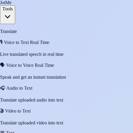
JotMe
Tools
Translate
🎙️
Voice to Text Real Time
Live translated speech in real time
🗣️
Voice to Voice Real Time
Speak and get an instant translation
🎧
Audio to Text
Translate uploaded audio into text
🎬
Video to Text
Translate uploaded video into text
💬
Text