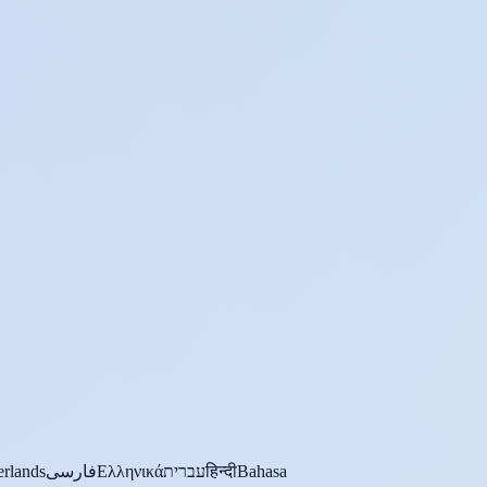
rlands
فارسی
Ελληνικά
עברית
हिन्दी
Bahasa