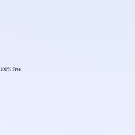
100% Free