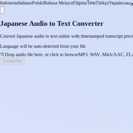
Indonesia
Italiano
Polski
Bahasa Melayu
Filipino
ไทย
Türkçe
Українська
Japanese Audio to Text Converter
Convert Japanese audio to text online with timestamped transcript previ
Language will be auto-detected from your file
📁
Drop audio file here, or click to browse
MP3, WAV, M4A/AAC, FLA
Transcribe