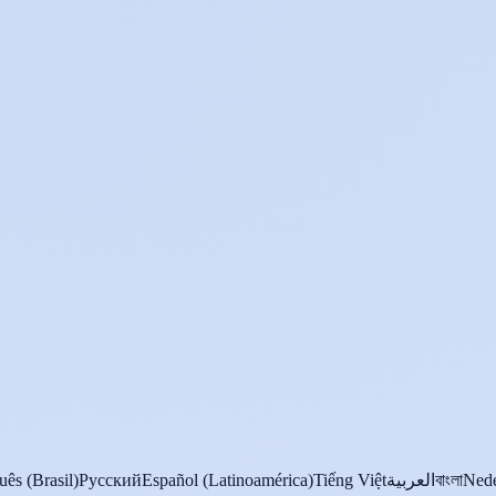
uês (Brasil)
Русский
Español (Latinoamérica)
Tiếng Việt
العربية
বাংলা
Nede