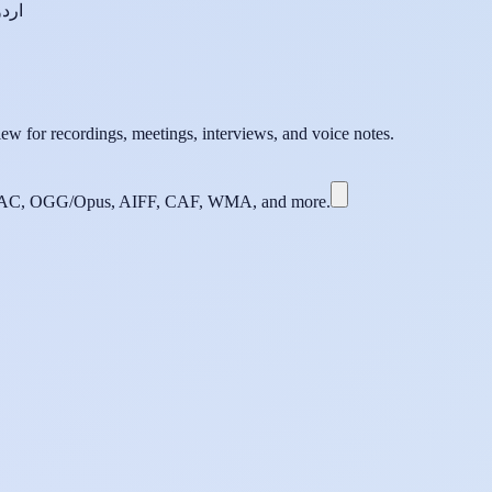
اردو
ew for recordings, meetings, interviews, and voice notes.
C, OGG/Opus, AIFF, CAF, WMA, and more.