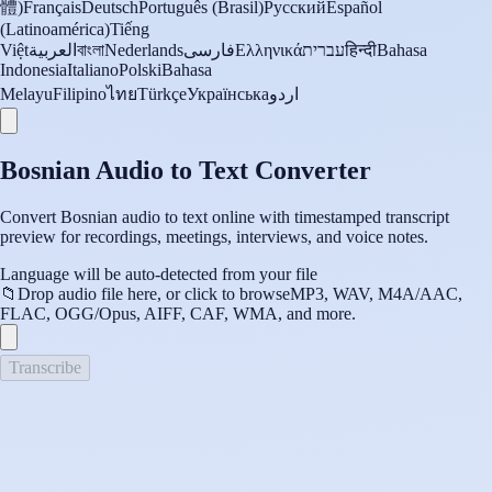
體)
Français
Deutsch
Português (Brasil)
Русский
Español
(Latinoamérica)
Tiếng
Việt
العربية
বাংলা
Nederlands
فارسی
Ελληνικά
עברית
हिन्दी
Bahasa
Indonesia
Italiano
Polski
Bahasa
Melayu
Filipino
ไทย
Türkçe
Українська
اردو
Bosnian Audio to Text Converter
Convert Bosnian audio to text online with timestamped transcript
preview for recordings, meetings, interviews, and voice notes.
Language will be auto-detected from your file
📁
Drop audio file here, or click to browse
MP3, WAV, M4A/AAC,
FLAC, OGG/Opus, AIFF, CAF, WMA, and more.
Transcribe