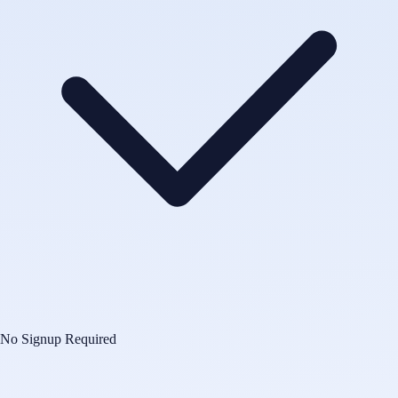
No Signup Required