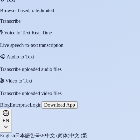
Browser based, rate-limited
Transcribe
🎙️
Voice to Text Real Time
Live speech-to-text transcription
🎧
Audio to Text
Transcribe uploaded audio files
🎬
Video to Text
Transcribe uploaded video files
Blog
Enterprise
Login
Download App
EN
English
日本語
한국어
中文 (简体)
中文 (繁