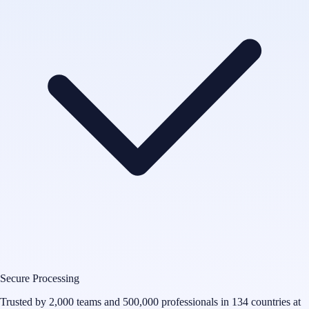
Secure Processing
Trusted by 2,000 teams and 500,000 professionals in 134 countries at