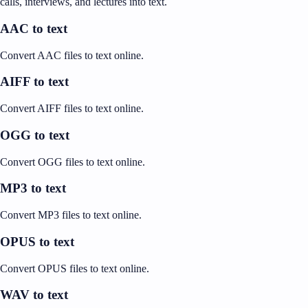
calls, interviews, and lectures into text.
AAC to text
Convert AAC files to text online.
AIFF to text
Convert AIFF files to text online.
OGG to text
Convert OGG files to text online.
MP3 to text
Convert MP3 files to text online.
OPUS to text
Convert OPUS files to text online.
WAV to text