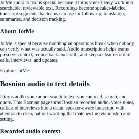
JotMe audio to text is special because it turns voice-heavy work into
searchable, reviewable text. Recordings become speaker-labeled
transcript segments that teams can use for follow-up, translation,
summaries, and decision tracking.
About JotMe
JotMe is special because multilingual operations break when nobody
can verify what was actually said. Audio transcription helps teams
preserve context, reduce back-and-forth, and keep a clear record of
calls, interviews, and updates.
Explore JotMe
Bosnian audio to text details
It turns audio you cannot scan into text you can read, search, and
quote. This Bosnian page turns Bosnian recorded audio, voice notes,
calls, and interviews into a clean, speaker-aware transcript, with
attention to clear, natural wording that matches the relationship and
setting.
Recorded audio context