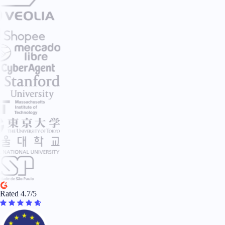
Rated 4.7/5