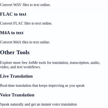
Convert WAV files to text online.
FLAC to text
Convert FLAC files to text online.
M4A to text
Convert M4A files to text online.
Other Tools
Explore more free JotMe tools for translation, transcription, audio,
video, and text workflows.
Live Translation
Real-time translation that keeps improving as you speak
Voice Translation
Speak naturally and get an instant voice translation