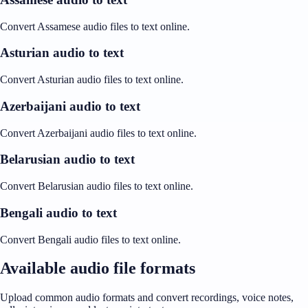
Convert Assamese audio files to text online.
Asturian audio to text
Convert Asturian audio files to text online.
Azerbaijani audio to text
Convert Azerbaijani audio files to text online.
Belarusian audio to text
Convert Belarusian audio files to text online.
Bengali audio to text
Convert Bengali audio files to text online.
Available audio file formats
Upload common audio formats and convert recordings, voice notes,