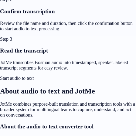
Confirm transcription
Review the file name and duration, then click the confirmation button
to start audio to text processing.
Step 3
Read the transcript
JotMe transcribes Bosnian audio into timestamped, speaker-labeled
transcript segments for easy review.
Start audio to text
About audio to text and JotMe
JotMe combines purpose-built translation and transcription tools with a
broader system for multilingual teams to capture, understand, and act
on conversations.
About the audio to text converter tool