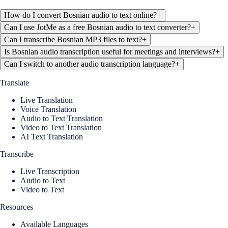
How do I convert Bosnian audio to text online?
+
Can I use JotMe as a free Bosnian audio to text converter?
+
Can I transcribe Bosnian MP3 files to text?
+
Is Bosnian audio transcription useful for meetings and interviews?
+
Can I switch to another audio transcription language?
+
Translate
Live Translation
Voice Translation
Audio to Text Translation
Video to Text Translation
AI Text Translation
Transcribe
Live Transcription
Audio to Text
Video to Text
Resources
Available Languages