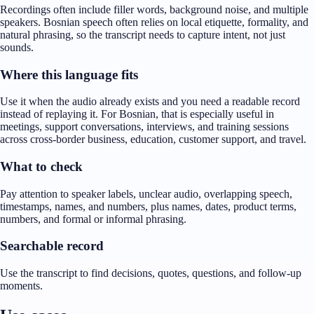
Recordings often include filler words, background noise, and multiple
speakers. Bosnian speech often relies on local etiquette, formality, and
natural phrasing, so the transcript needs to capture intent, not just
sounds.
Where this language fits
Use it when the audio already exists and you need a readable record
instead of replaying it. For Bosnian, that is especially useful in
meetings, support conversations, interviews, and training sessions
across cross-border business, education, customer support, and travel.
What to check
Pay attention to speaker labels, unclear audio, overlapping speech,
timestamps, names, and numbers, plus names, dates, product terms,
numbers, and formal or informal phrasing.
Searchable record
Use the transcript to find decisions, quotes, questions, and follow-up
moments.