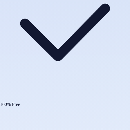
100% Free