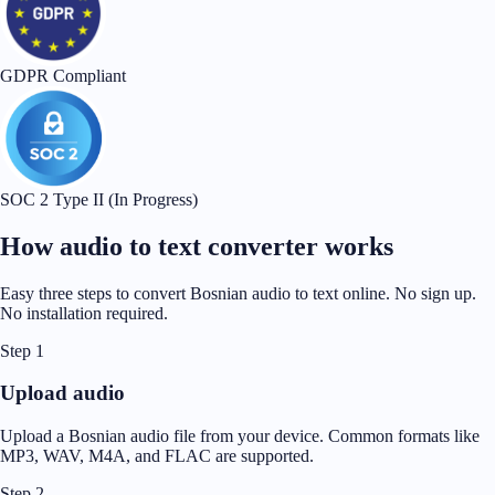
GDPR Compliant
SOC 2 Type II (In Progress)
How audio to text converter works
Easy three steps to convert Bosnian audio to text online. No sign up.
No installation required.
Step 1
Upload audio
Upload a Bosnian audio file from your device. Common formats like
MP3, WAV, M4A, and FLAC are supported.
Step 2