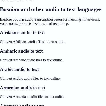
Bosnian and other audio to text languages
Explore popular audio transcription pages for meetings, interviews,
voice notes, podcasts, lectures, and recordings.
Afrikaans audio to text
Convert Afrikaans audio files to text online.
Amharic audio to text
Convert Amharic audio files to text online.
Arabic audio to text
Convert Arabic audio files to text online.
Armenian audio to text
Convert Armenian audio files to text online.
Assamese audio to text