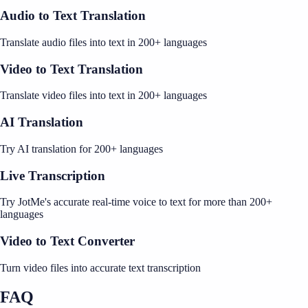
Audio to Text Translation
Translate audio files into text in 200+ languages
Video to Text Translation
Translate video files into text in 200+ languages
AI Translation
Try AI translation for 200+ languages
Live Transcription
Try JotMe's accurate real-time voice to text for more than 200+
languages
Video to Text Converter
Turn video files into accurate text transcription
FAQ