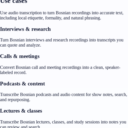
Use cases
Use audio transcription to turn Bosnian recordings into accurate text,
including local etiquette, formality, and natural phrasing.
Interviews & research
Turn Bosnian interviews and research recordings into transcripts you
can quote and analyze.
Calls & meetings
Convert Bosnian call and meeting recordings into a clean, speaker-
labeled record.
Podcasts & content
Transcribe Bosnian podcasts and audio content for show notes, search,
and repurposing.
Lectures & classes
Transcribe Bosnian lectures, classes, and study sessions into notes you
can review and search.