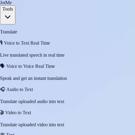
JotMe
Tools
Translate
🎙️
Voice to Text Real Time
Live translated speech in real time
🗣️
Voice to Voice Real Time
Speak and get an instant translation
🎧
Audio to Text
Translate uploaded audio into text
🎬
Video to Text
Translate uploaded video into text
💬
Text