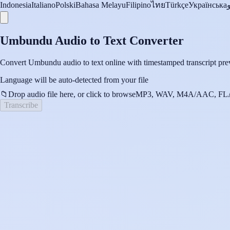
Indonesia
Italiano
Polski
Bahasa Melayu
Filipino
ไทย
Türkçe
Українська
Umbundu Audio to Text Converter
Convert Umbundu audio to text online with timestamped transcript prev
Language will be auto-detected from your file
📁
Drop audio file here, or click to browse
MP3, WAV, M4A/AAC, FLA
Transcribe