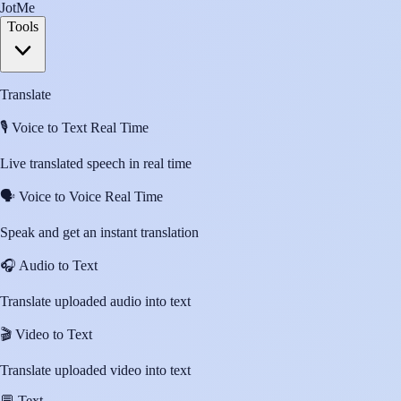
JotMe
Tools
Translate
🎙️
Voice to Text Real Time
Live translated speech in real time
🗣️
Voice to Voice Real Time
Speak and get an instant translation
🎧
Audio to Text
Translate uploaded audio into text
🎬
Video to Text
Translate uploaded video into text
💬
Text