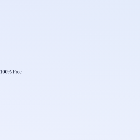
100% Free