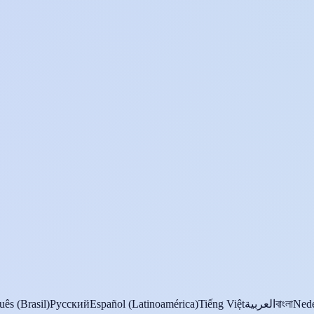
uês (Brasil)
Русский
Español (Latinoamérica)
Tiếng Việt
العربية
বাংলা
Nede