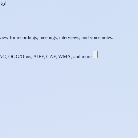
اردو
iew for recordings, meetings, interviews, and voice notes.
C, OGG/Opus, AIFF, CAF, WMA, and more.