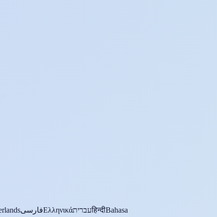
rlands
فارسی
Ελληνικά
עברית
हिन्दी
Bahasa