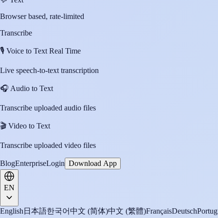
Browser based, rate-limited
Transcribe
🎙️
Voice to Text Real Time
Live speech-to-text transcription
🎧
Audio to Text
Transcribe uploaded audio files
🎬
Video to Text
Transcribe uploaded video files
Blog
Enterprise
Login
Download App
EN
English
日本語
한국어
中文 (简体)
中文 (繁體)
Français
Deutsch
Portug