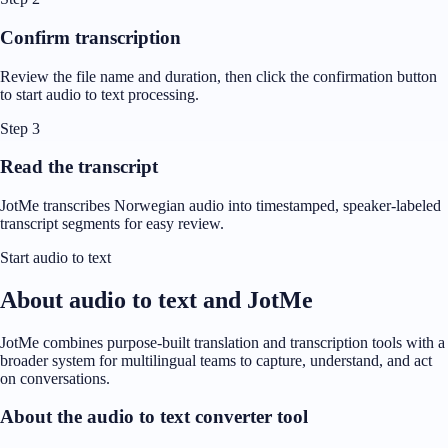
Confirm transcription
Review the file name and duration, then click the confirmation button
to start audio to text processing.
Step 3
Read the transcript
JotMe transcribes Norwegian audio into timestamped, speaker-labeled
transcript segments for easy review.
Start audio to text
About audio to text and JotMe
JotMe combines purpose-built translation and transcription tools with a
broader system for multilingual teams to capture, understand, and act
on conversations.
About the audio to text converter tool