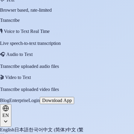
Browser based, rate-limited
Transcribe
🎙️
Voice to Text Real Time
Live speech-to-text transcription
🎧
Audio to Text
Transcribe uploaded audio files
🎬
Video to Text
Transcribe uploaded video files
Blog
Enterprise
Login
Download App
EN
English
日本語
한국어
中文 (简体)
中文 (繁