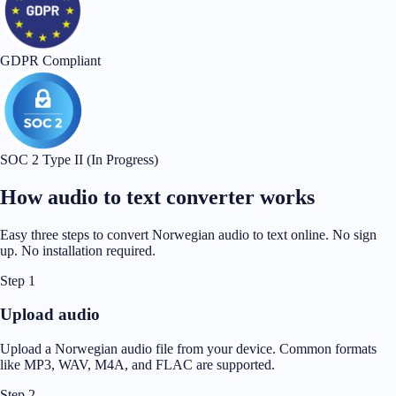
GDPR Compliant
SOC 2 Type II (In Progress)
How audio to text converter works
Easy three steps to convert Norwegian audio to text online. No sign
up. No installation required.
Step 1
Upload audio
Upload a Norwegian audio file from your device. Common formats
like MP3, WAV, M4A, and FLAC are supported.
Step 2