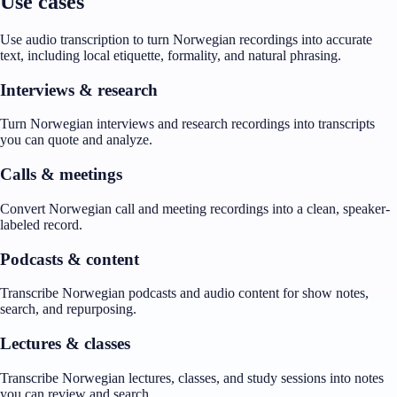
Use cases
Use audio transcription to turn Norwegian recordings into accurate
text, including local etiquette, formality, and natural phrasing.
Interviews & research
Turn Norwegian interviews and research recordings into transcripts
you can quote and analyze.
Calls & meetings
Convert Norwegian call and meeting recordings into a clean, speaker-
labeled record.
Podcasts & content
Transcribe Norwegian podcasts and audio content for show notes,
search, and repurposing.
Lectures & classes
Transcribe Norwegian lectures, classes, and study sessions into notes
you can review and search.