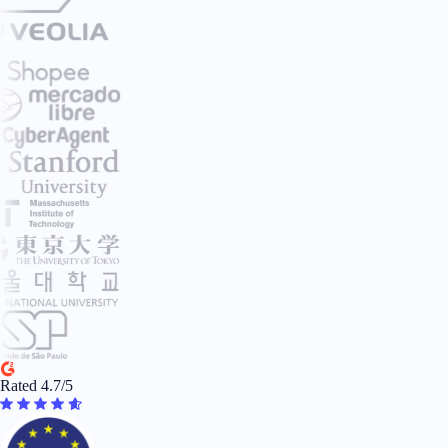
Rated 4.7/5