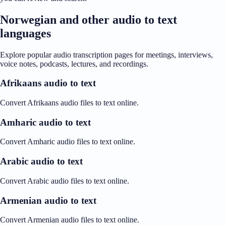
Norwegian and other audio to text
languages
Explore popular audio transcription pages for meetings, interviews,
voice notes, podcasts, lectures, and recordings.
Afrikaans audio to text
Convert Afrikaans audio files to text online.
Amharic audio to text
Convert Amharic audio files to text online.
Arabic audio to text
Convert Arabic audio files to text online.
Armenian audio to text
Convert Armenian audio files to text online.