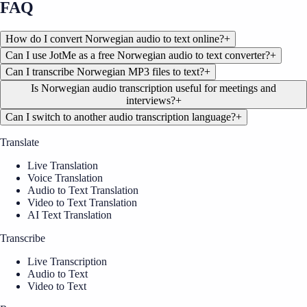
FAQ
How do I convert Norwegian audio to text online?
+
Can I use JotMe as a free Norwegian audio to text converter?
+
Can I transcribe Norwegian MP3 files to text?
+
Is Norwegian audio transcription useful for meetings and
interviews?
+
Can I switch to another audio transcription language?
+
Translate
Live Translation
Voice Translation
Audio to Text Translation
Video to Text Translation
AI Text Translation
Transcribe
Live Transcription
Audio to Text
Video to Text