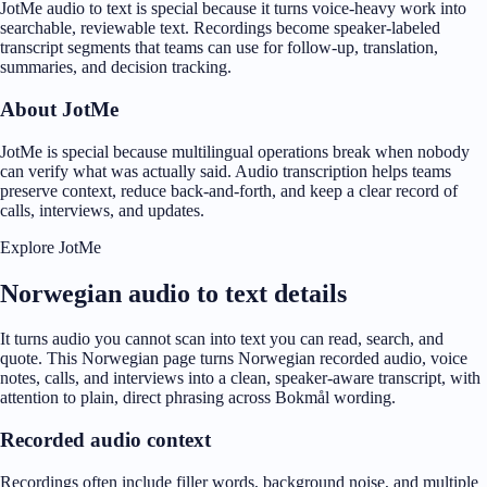
JotMe audio to text is special because it turns voice-heavy work into
searchable, reviewable text. Recordings become speaker-labeled
transcript segments that teams can use for follow-up, translation,
summaries, and decision tracking.
About JotMe
JotMe is special because multilingual operations break when nobody
can verify what was actually said. Audio transcription helps teams
preserve context, reduce back-and-forth, and keep a clear record of
calls, interviews, and updates.
Explore JotMe
Norwegian audio to text details
It turns audio you cannot scan into text you can read, search, and
quote. This Norwegian page turns Norwegian recorded audio, voice
notes, calls, and interviews into a clean, speaker-aware transcript, with
attention to plain, direct phrasing across Bokmål wording.
Recorded audio context
Recordings often include filler words, background noise, and multiple