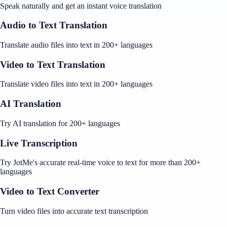
Speak naturally and get an instant voice translation
Audio to Text Translation
Translate audio files into text in 200+ languages
Video to Text Translation
Translate video files into text in 200+ languages
AI Translation
Try AI translation for 200+ languages
Live Transcription
Try JotMe's accurate real-time voice to text for more than 200+
languages
Video to Text Converter
Turn video files into accurate text transcription