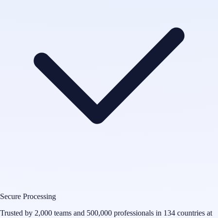
Secure Processing
Trusted by 2,000 teams and 500,000 professionals in 134 countries at