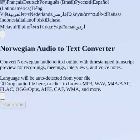
體)
Français
Deutsch
Português (Brasil)
Русский
Español
(Latinoamérica)
Tiếng
Việt
العربية
বাংলা
Nederlands
فارسی
Ελληνικά
עברית
हिन्दी
Bahasa
Indonesia
Italiano
Polski
Bahasa
Melayu
Filipino
ไทย
Türkçe
Українська
اردو
Norwegian Audio to Text Converter
Convert Norwegian audio to text online with timestamped transcript
preview for recordings, meetings, interviews, and voice notes.
Language will be auto-detected from your file
📁
Drop audio file here, or click to browse
MP3, WAV, M4A/AAC,
FLAC, OGG/Opus, AIFF, CAF, WMA, and more.
Transcribe