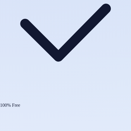
100% Free