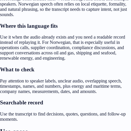
speakers. Norwegian speech often relies on local etiquette, formality,
and natural phrasing, so the transcript needs to capture intent, not just
sounds.
Where this language fits
Use it when the audio already exists and you need a readable record
instead of replaying it. For Norwegian, that is especially useful in
operations calls, supplier coordination, compliance discussions, and
support conversations across oil and gas, shipping and seafood,
renewable energy, and engineering.
What to check
Pay attention to speaker labels, unclear audio, overlapping speech,
timestamps, names, and numbers, plus energy and maritime terms,
company names, measurements, dates, and amounts.
Searchable record
Use the transcript to find decisions, quotes, questions, and follow-up
moments.