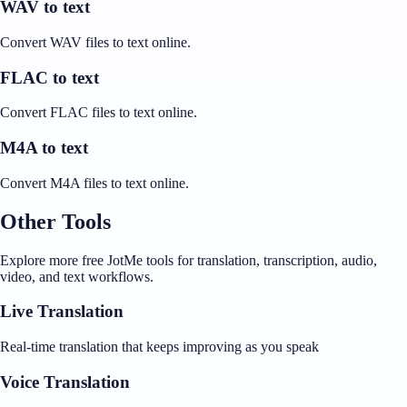
WAV to text
Convert WAV files to text online.
FLAC to text
Convert FLAC files to text online.
M4A to text
Convert M4A files to text online.
Other Tools
Explore more free JotMe tools for translation, transcription, audio,
video, and text workflows.
Live Translation
Real-time translation that keeps improving as you speak
Voice Translation