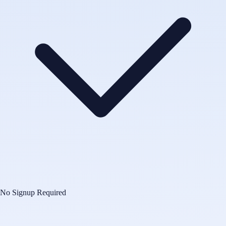
No Signup Required