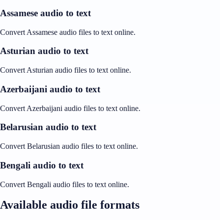
Assamese audio to text
Convert Assamese audio files to text online.
Asturian audio to text
Convert Asturian audio files to text online.
Azerbaijani audio to text
Convert Azerbaijani audio files to text online.
Belarusian audio to text
Convert Belarusian audio files to text online.
Bengali audio to text
Convert Bengali audio files to text online.
Available audio file formats