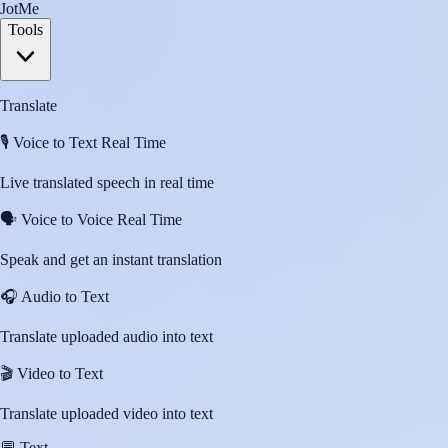
JotMe
Tools
Translate
🎙️
Voice to Text Real Time
Live translated speech in real time
🗣️
Voice to Voice Real Time
Speak and get an instant translation
🎧
Audio to Text
Translate uploaded audio into text
🎬
Video to Text
Translate uploaded video into text
💬
Text