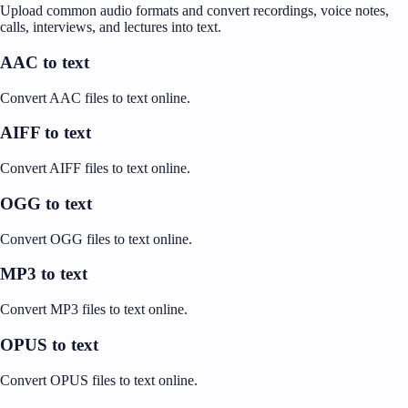
Upload common audio formats and convert recordings, voice notes,
calls, interviews, and lectures into text.
AAC to text
Convert AAC files to text online.
AIFF to text
Convert AIFF files to text online.
OGG to text
Convert OGG files to text online.
MP3 to text
Convert MP3 files to text online.
OPUS to text
Convert OPUS files to text online.