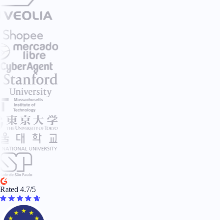
Rated 4.7/5