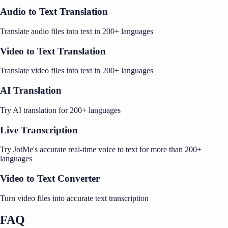
Audio to Text Translation
Translate audio files into text in 200+ languages
Video to Text Translation
Translate video files into text in 200+ languages
AI Translation
Try AI translation for 200+ languages
Live Transcription
Try JotMe's accurate real-time voice to text for more than 200+
languages
Video to Text Converter
Turn video files into accurate text transcription
FAQ