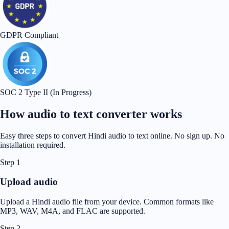
GDPR Compliant
SOC 2 Type II (In Progress)
How audio to text converter works
Easy three steps to convert Hindi audio to text online. No sign up. No
installation required.
Step 1
Upload audio
Upload a Hindi audio file from your device. Common formats like
MP3, WAV, M4A, and FLAC are supported.
Step 2