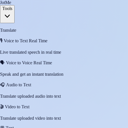
JotMe
Tools
Translate
🎙️
Voice to Text Real Time
Live translated speech in real time
🗣️
Voice to Voice Real Time
Speak and get an instant translation
🎧
Audio to Text
Translate uploaded audio into text
🎬
Video to Text
Translate uploaded video into text
💬
Text