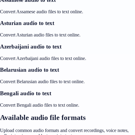
Convert Assamese audio files to text online.
Asturian audio to text
Convert Asturian audio files to text online.
Azerbaijani audio to text
Convert Azerbaijani audio files to text online.
Belarusian audio to text
Convert Belarusian audio files to text online.
Bengali audio to text
Convert Bengali audio files to text online.
Available audio file formats
Upload common audio formats and convert recordings, voice notes,