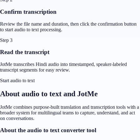
Confirm transcription
Review the file name and duration, then click the confirmation button
to start audio to text processing.
Step 3
Read the transcript
JotMe transcribes Hindi audio into timestamped, speaker-labeled
transcript segments for easy review.
Start audio to text
About audio to text and JotMe
JotMe combines purpose-built translation and transcription tools with a
broader system for multilingual teams to capture, understand, and act
on conversations.
About the audio to text converter tool