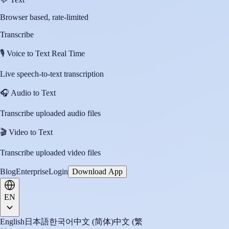
Browser based, rate-limited
Transcribe
🎙️
Voice to Text Real Time
Live speech-to-text transcription
🎧
Audio to Text
Transcribe uploaded audio files
🎬
Video to Text
Transcribe uploaded video files
Blog
Enterprise
Login
Download App
EN
English
日本語
한국어
中文 (简体)
中文 (繁