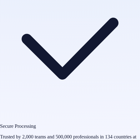
Secure Processing
Trusted by 2,000 teams and 500,000 professionals in 134 countries at