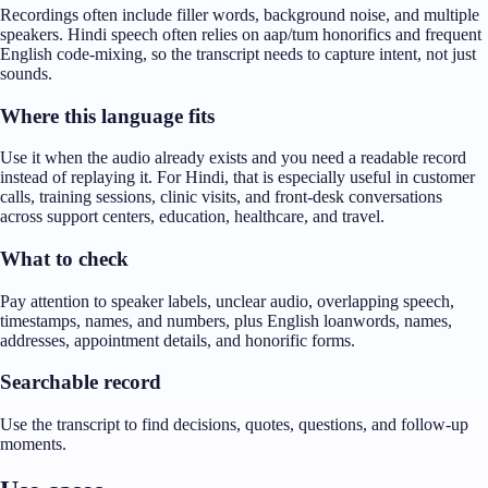
Recordings often include filler words, background noise, and multiple
speakers. Hindi speech often relies on aap/tum honorifics and frequent
English code-mixing, so the transcript needs to capture intent, not just
sounds.
Where this language fits
Use it when the audio already exists and you need a readable record
instead of replaying it. For Hindi, that is especially useful in customer
calls, training sessions, clinic visits, and front-desk conversations
across support centers, education, healthcare, and travel.
What to check
Pay attention to speaker labels, unclear audio, overlapping speech,
timestamps, names, and numbers, plus English loanwords, names,
addresses, appointment details, and honorific forms.
Searchable record
Use the transcript to find decisions, quotes, questions, and follow-up
moments.