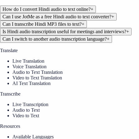
How do I convert Hindi audio to text online?
+
Can I use JotMe as a free Hindi audio to text converter?
+
Can I transcribe Hindi MP3 files to text?
+
Is Hindi audio transcription useful for meetings and interviews?
+
Can I switch to another audio transcription language?
+
Translate
Live Translation
Voice Translation
Audio to Text Translation
Video to Text Translation
AI Text Translation
Transcribe
Live Transcription
Audio to Text
Video to Text
Resources
Available Languages