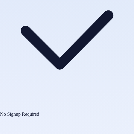
No Signup Required