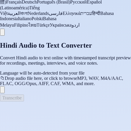
體)
Français
Deutsch
Português (Brasil)
Русский
Español
(Latinoamérica)
Tiếng
Việt
العربية
বাংলা
Nederlands
فارسی
Ελληνικά
עברית
हिन्दी
Bahasa
Indonesia
Italiano
Polski
Bahasa
Melayu
Filipino
ไทย
Türkçe
Українська
اردو
Hindi Audio to Text Converter
Convert Hindi audio to text online with timestamped transcript preview
for recordings, meetings, interviews, and voice notes.
Language will be auto-detected from your file
📁
Drop audio file here, or click to browse
MP3, WAV, M4A/AAC,
FLAC, OGG/Opus, AIFF, CAF, WMA, and more.
Transcribe