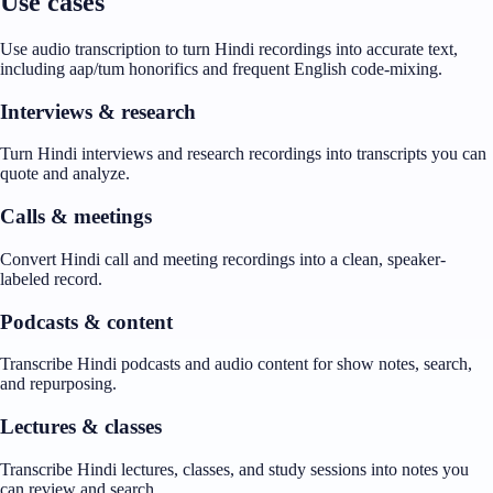
Use cases
Use audio transcription to turn Hindi recordings into accurate text,
including aap/tum honorifics and frequent English code-mixing.
Interviews & research
Turn Hindi interviews and research recordings into transcripts you can
quote and analyze.
Calls & meetings
Convert Hindi call and meeting recordings into a clean, speaker-
labeled record.
Podcasts & content
Transcribe Hindi podcasts and audio content for show notes, search,
and repurposing.
Lectures & classes
Transcribe Hindi lectures, classes, and study sessions into notes you
can review and search.