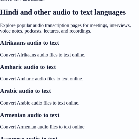
Hindi and other audio to text languages
Explore popular audio transcription pages for meetings, interviews,
voice notes, podcasts, lectures, and recordings.
Afrikaans audio to text
Convert Afrikaans audio files to text online.
Amharic audio to text
Convert Amharic audio files to text online.
Arabic audio to text
Convert Arabic audio files to text online.
Armenian audio to text
Convert Armenian audio files to text online.
Assamese audio to text