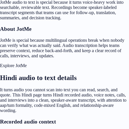
JotMe audio to text is special because it turns voice-heavy work into
searchable, reviewable text. Recordings become speaker-labeled
transcript segments that teams can use for follow-up, translation,
summaries, and decision tracking.
About JotMe
JotMe is special because multilingual operations break when nobody
can verify what was actually said. Audio transcription helps teams
preserve context, reduce back-and-forth, and keep a clear record of
calls, interviews, and updates.
Explore JotMe
Hindi audio to text details
It turns audio you cannot scan into text you can read, search, and
quote. This Hindi page turns Hindi recorded audio, voice notes, calls,
and interviews into a clean, speaker-aware transcript, with attention to
aap/tum formality, code-mixed English, and relationship-aware
wording.
Recorded audio context