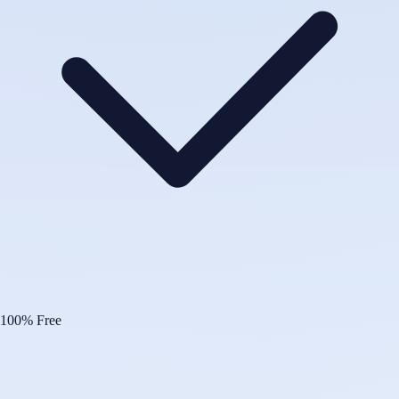
100% Free