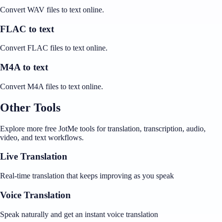
Convert WAV files to text online.
FLAC to text
Convert FLAC files to text online.
M4A to text
Convert M4A files to text online.
Other Tools
Explore more free JotMe tools for translation, transcription, audio,
video, and text workflows.
Live Translation
Real-time translation that keeps improving as you speak
Voice Translation
Speak naturally and get an instant voice translation