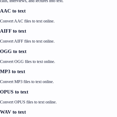
calls, interviews, and lectures into text.
AAC to text
Convert AAC files to text online.
AIFF to text
Convert AIFF files to text online.
OGG to text
Convert OGG files to text online.
MP3 to text
Convert MP3 files to text online.
OPUS to text
Convert OPUS files to text online.
WAV to text