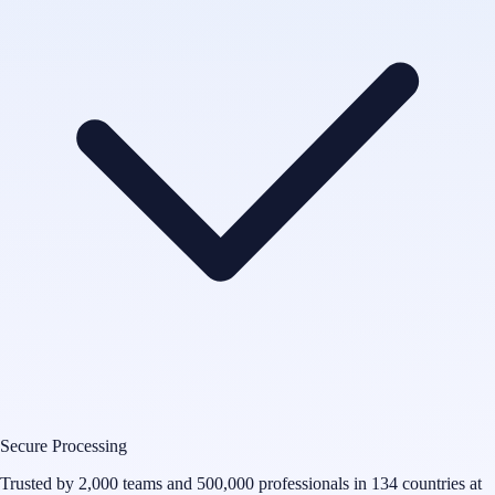
Secure Processing
Trusted by 2,000 teams and 500,000 professionals in 134 countries at