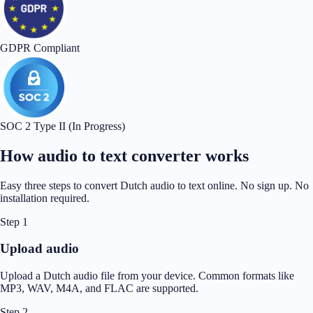
GDPR Compliant
SOC 2 Type II (In Progress)
How audio to text converter works
Easy three steps to convert Dutch audio to text online. No sign up. No
installation required.
Step 1
Upload audio
Upload a Dutch audio file from your device. Common formats like
MP3, WAV, M4A, and FLAC are supported.
Step 2