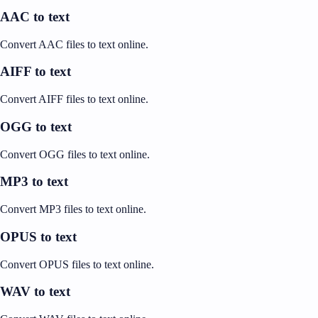
AAC to text
Convert AAC files to text online.
AIFF to text
Convert AIFF files to text online.
OGG to text
Convert OGG files to text online.
MP3 to text
Convert MP3 files to text online.
OPUS to text
Convert OPUS files to text online.
WAV to text