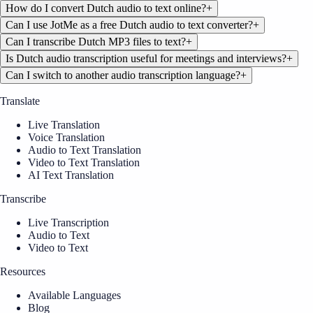
How do I convert Dutch audio to text online?
+
Can I use JotMe as a free Dutch audio to text converter?
+
Can I transcribe Dutch MP3 files to text?
+
Is Dutch audio transcription useful for meetings and interviews?
+
Can I switch to another audio transcription language?
+
Translate
Live Translation
Voice Translation
Audio to Text Translation
Video to Text Translation
AI Text Translation
Transcribe
Live Transcription
Audio to Text
Video to Text
Resources
Available Languages
Blog