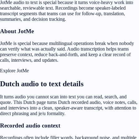
JotMe audio to text is special because it turns voice-heavy work into
searchable, reviewable text. Recordings become speaker-labeled
transcript segments that teams can use for follow-up, translation,
summaries, and decision tracking.
About JotMe
JotMe is special because multilingual operations break when nobody
can verify what was actually said. Audio transcription helps teams
preserve context, reduce back-and-forth, and keep a clear record of
calls, interviews, and updates.
Explore JotMe
Dutch audio to text details
It turns audio you cannot scan into text you can read, search, and
quote. This Dutch page turns Dutch recorded audio, voice notes, calls,
and interviews into a clean, speaker-aware transcript, with attention to
direct phrasing and je/u formality.
Recorded audio context
Recordings often include filler words, background noise, and multiple