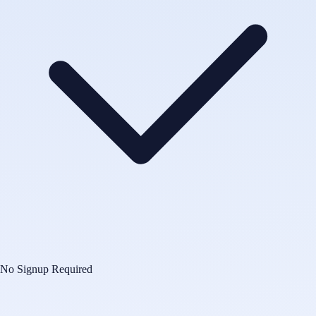
No Signup Required