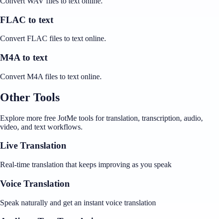
Convert WAV files to text online.
FLAC to text
Convert FLAC files to text online.
M4A to text
Convert M4A files to text online.
Other Tools
Explore more free JotMe tools for translation, transcription, audio,
video, and text workflows.
Live Translation
Real-time translation that keeps improving as you speak
Voice Translation
Speak naturally and get an instant voice translation