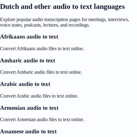
Dutch and other audio to text languages
Explore popular audio transcription pages for meetings, interviews,
voice notes, podcasts, lectures, and recordings.
Afrikaans audio to text
Convert Afrikaans audio files to text online.
Amharic audio to text
Convert Amharic audio files to text online.
Arabic audio to text
Convert Arabic audio files to text online.
Armenian audio to text
Convert Armenian audio files to text online.
Assamese audio to text