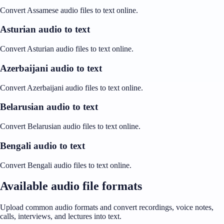
Convert Assamese audio files to text online.
Asturian audio to text
Convert Asturian audio files to text online.
Azerbaijani audio to text
Convert Azerbaijani audio files to text online.
Belarusian audio to text
Convert Belarusian audio files to text online.
Bengali audio to text
Convert Bengali audio files to text online.
Available audio file formats
Upload common audio formats and convert recordings, voice notes,
calls, interviews, and lectures into text.