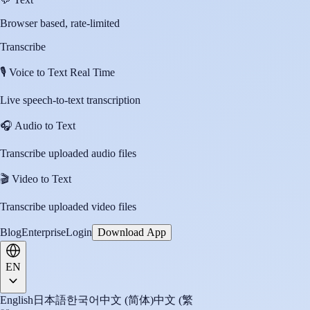
Browser based, rate-limited
Transcribe
🎙️
Voice to Text Real Time
Live speech-to-text transcription
🎧
Audio to Text
Transcribe uploaded audio files
🎬
Video to Text
Transcribe uploaded video files
Blog
Enterprise
Login
Download App
EN
English
日本語
한국어
中文 (简体)
中文 (繁