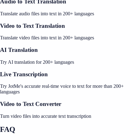
Audio to Text Translation
Translate audio files into text in 200+ languages
Video to Text Translation
Translate video files into text in 200+ languages
AI Translation
Try AI translation for 200+ languages
Live Transcription
Try JotMe's accurate real-time voice to text for more than 200+
languages
Video to Text Converter
Turn video files into accurate text transcription
FAQ