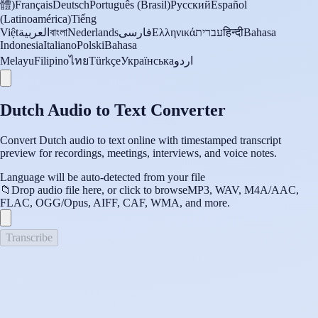
體)
Français
Deutsch
Português (Brasil)
Русский
Español
(Latinoamérica)
Tiếng
Việt
العربية
বাংলা
Nederlands
فارسی
Ελληνικά
עברית
हिन्दी
Bahasa
Indonesia
Italiano
Polski
Bahasa
Melayu
Filipino
ไทย
Türkçe
Українська
اردو
Dutch Audio to Text Converter
Convert Dutch audio to text online with timestamped transcript
preview for recordings, meetings, interviews, and voice notes.
Language will be auto-detected from your file
📁
Drop audio file here, or click to browse
MP3, WAV, M4A/AAC,
FLAC, OGG/Opus, AIFF, CAF, WMA, and more.
Transcribe