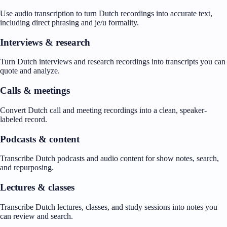
Use audio transcription to turn Dutch recordings into accurate text,
including direct phrasing and je/u formality.
Interviews & research
Turn Dutch interviews and research recordings into transcripts you can
quote and analyze.
Calls & meetings
Convert Dutch call and meeting recordings into a clean, speaker-
labeled record.
Podcasts & content
Transcribe Dutch podcasts and audio content for show notes, search,
and repurposing.
Lectures & classes
Transcribe Dutch lectures, classes, and study sessions into notes you
can review and search.