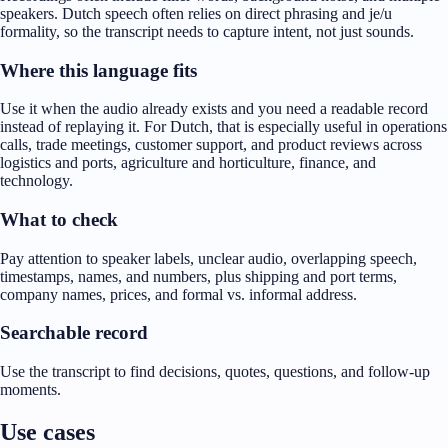
speakers. Dutch speech often relies on direct phrasing and je/u
formality, so the transcript needs to capture intent, not just sounds.
Where this language fits
Use it when the audio already exists and you need a readable record
instead of replaying it. For Dutch, that is especially useful in operations
calls, trade meetings, customer support, and product reviews across
logistics and ports, agriculture and horticulture, finance, and
technology.
What to check
Pay attention to speaker labels, unclear audio, overlapping speech,
timestamps, names, and numbers, plus shipping and port terms,
company names, prices, and formal vs. informal address.
Searchable record
Use the transcript to find decisions, quotes, questions, and follow-up
moments.
Use cases