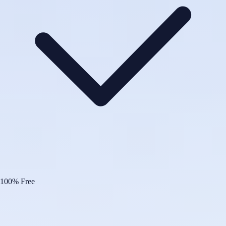
100% Free