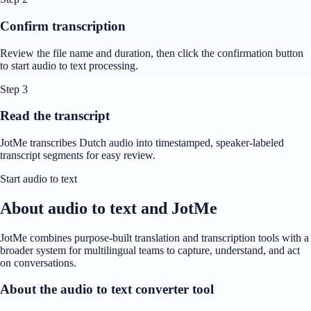
Confirm transcription
Review the file name and duration, then click the confirmation button
to start audio to text processing.
Step 3
Read the transcript
JotMe transcribes Dutch audio into timestamped, speaker-labeled
transcript segments for easy review.
Start audio to text
About audio to text and JotMe
JotMe combines purpose-built translation and transcription tools with a
broader system for multilingual teams to capture, understand, and act
on conversations.
About the audio to text converter tool