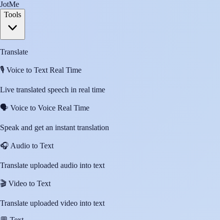
JotMe
Tools
Translate
🎙️
Voice to Text Real Time
Live translated speech in real time
🗣️
Voice to Voice Real Time
Speak and get an instant translation
🎧
Audio to Text
Translate uploaded audio into text
🎬
Video to Text
Translate uploaded video into text
💬
Text