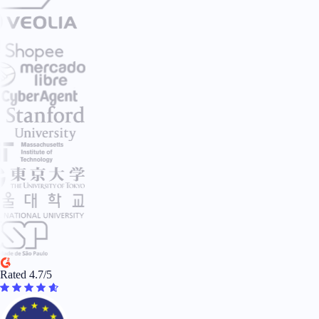
Rated 4.7/5