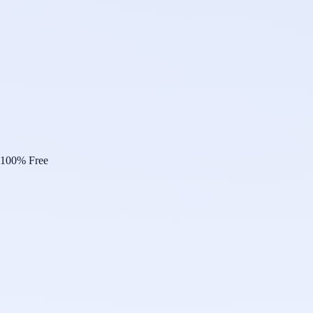
100% Free