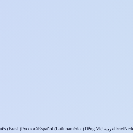
uês (Brasil)
Русский
Español (Latinoamérica)
Tiếng Việt
العربية
বাংলা
Nede