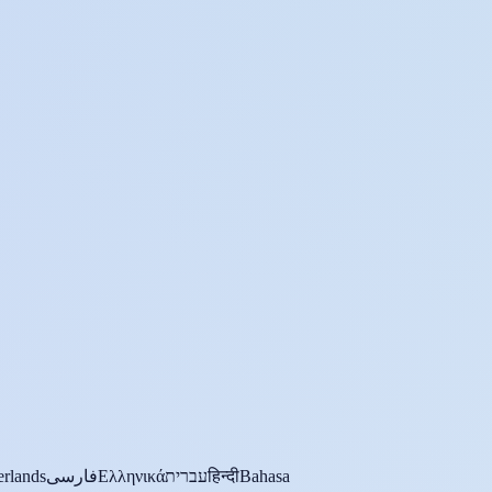
rlands
فارسی
Ελληνικά
עברית
हिन्दी
Bahasa