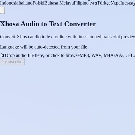
Indonesia
Italiano
Polski
Bahasa Melayu
Filipino
ไทย
Türkçe
Українська
Xhosa Audio to Text Converter
Convert Xhosa audio to text online with timestamped transcript preview
Language will be auto-detected from your file
📁
Drop audio file here, or click to browse
MP3, WAV, M4A/AAC, FLA
Transcribe