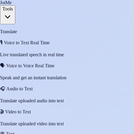
JotMe
Tools
Translate
🎙️
Voice to Text Real Time
Live translated speech in real time
🗣️
Voice to Voice Real Time
Speak and get an instant translation
🎧
Audio to Text
Translate uploaded audio into text
🎬
Video to Text
Translate uploaded video into text
💬
Text