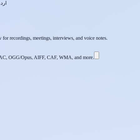
اردو
 for recordings, meetings, interviews, and voice notes.
C, OGG/Opus, AIFF, CAF, WMA, and more.