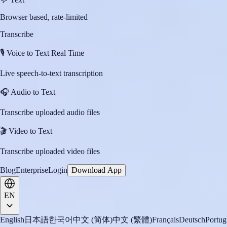
Browser based, rate-limited
Transcribe
🎙️
Voice to Text Real Time
Live speech-to-text transcription
🎧
Audio to Text
Transcribe uploaded audio files
🎬
Video to Text
Transcribe uploaded video files
Blog
Enterprise
Login
Download App
EN
English
日本語
한국어
中文 (简体)
中文 (繁體)
Français
Deutsch
Portug