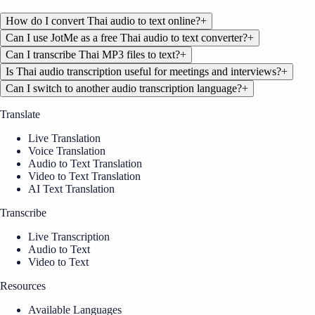
How do I convert Thai audio to text online?
+
Can I use JotMe as a free Thai audio to text converter?
+
Can I transcribe Thai MP3 files to text?
+
Is Thai audio transcription useful for meetings and interviews?
+
Can I switch to another audio transcription language?
+
Translate
Live Translation
Voice Translation
Audio to Text Translation
Video to Text Translation
AI Text Translation
Transcribe
Live Transcription
Audio to Text
Video to Text
Resources
Available Languages