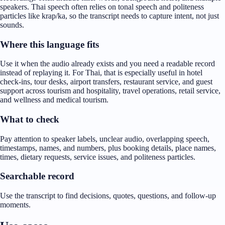
speakers. Thai speech often relies on tonal speech and politeness
particles like krap/ka, so the transcript needs to capture intent, not just
sounds.
Where this language fits
Use it when the audio already exists and you need a readable record
instead of replaying it. For Thai, that is especially useful in hotel
check-ins, tour desks, airport transfers, restaurant service, and guest
support across tourism and hospitality, travel operations, retail service,
and wellness and medical tourism.
What to check
Pay attention to speaker labels, unclear audio, overlapping speech,
timestamps, names, and numbers, plus booking details, place names,
times, dietary requests, service issues, and politeness particles.
Searchable record
Use the transcript to find decisions, quotes, questions, and follow-up
moments.