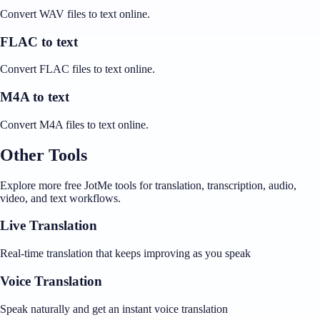
Convert WAV files to text online.
FLAC to text
Convert FLAC files to text online.
M4A to text
Convert M4A files to text online.
Other Tools
Explore more free JotMe tools for translation, transcription, audio,
video, and text workflows.
Live Translation
Real-time translation that keeps improving as you speak
Voice Translation
Speak naturally and get an instant voice translation