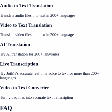
Audio to Text Translation
Translate audio files into text in 200+ languages
Video to Text Translation
Translate video files into text in 200+ languages
AI Translation
Try AI translation for 200+ languages
Live Transcription
Try JotMe's accurate real-time voice to text for more than 200+
languages
Video to Text Converter
Turn video files into accurate text transcription
FAQ