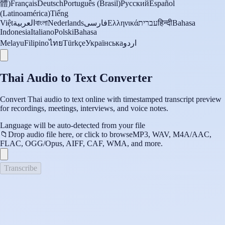
體)
Français
Deutsch
Português (Brasil)
Русский
Español
(Latinoamérica)
Tiếng
Việt
العربية
বাংলা
Nederlands
فارسی
Ελληνικά
עברית
हिन्दी
Bahasa
Indonesia
Italiano
Polski
Bahasa
Melayu
Filipino
ไทย
Türkçe
Українська
اردو
Thai Audio to Text Converter
Convert Thai audio to text online with timestamped transcript preview
for recordings, meetings, interviews, and voice notes.
Language will be auto-detected from your file
📁
Drop audio file here, or click to browse
MP3, WAV, M4A/AAC,
FLAC, OGG/Opus, AIFF, CAF, WMA, and more.
Transcribe