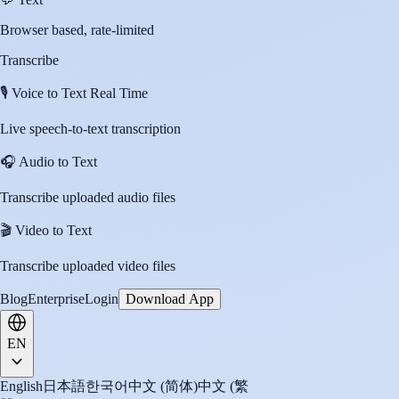
Browser based, rate-limited
Transcribe
🎙️
Voice to Text Real Time
Live speech-to-text transcription
🎧
Audio to Text
Transcribe uploaded audio files
🎬
Video to Text
Transcribe uploaded video files
Blog
Enterprise
Login
Download App
EN
English
日本語
한국어
中文 (简体)
中文 (繁