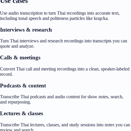
Use cases
Use audio transcription to turn Thai recordings into accurate text,
including tonal speech and politeness particles like krap/ka.
Interviews & research
Turn Thai interviews and research recordings into transcripts you can
quote and analyze.
Calls & meetings
Convert Thai call and meeting recordings into a clean, speaker-labeled
record.
Podcasts & content
Transcribe Thai podcasts and audio content for show notes, search,
and repurposing.
Lectures & classes
Transcribe Thai lectures, classes, and study sessions into notes you can
review and search.