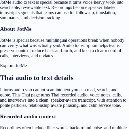
JotMe audio to text is special because it turns voice-heavy work into
searchable, reviewable text. Recordings become speaker-labeled
transcript segments that teams can use for follow-up, translation,
summaries, and decision tracking.
About JotMe
JotMe is special because multilingual operations break when nobody
can verify what was actually said. Audio transcription helps teams
preserve context, reduce back-and-forth, and keep a clear record of
calls, interviews, and updates.
Explore JotMe
Thai audio to text details
It turns audio you cannot scan into text you can read, search, and
quote. This Thai page turns Thai recorded audio, voice notes, calls,
and interviews into a clean, speaker-aware transcript, with attention to
polite particles, relationship-aware phrasing, and calm service tone.
Recorded audio context
Recordings often include filler words, background noise, and multiple