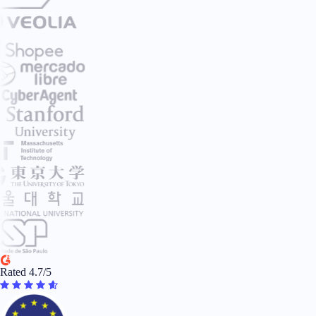
Rated 4.7/5