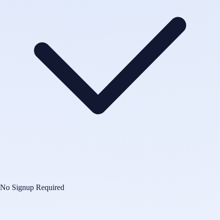
No Signup Required