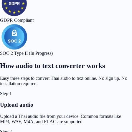
GDPR Compliant
SOC 2 Type II (In Progress)
How audio to text converter works
Easy three steps to convert Thai audio to text online. No sign up. No
installation required.
Step 1
Upload audio
Upload a Thai audio file from your device. Common formats like
MP3, WAV, M4A, and FLAC are supported.
Step 2