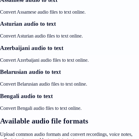
Convert Assamese audio files to text online.
Asturian audio to text
Convert Asturian audio files to text online.
Azerbaijani audio to text
Convert Azerbaijani audio files to text online.
Belarusian audio to text
Convert Belarusian audio files to text online.
Bengali audio to text
Convert Bengali audio files to text online.
Available audio file formats
Upload common audio formats and convert recordings, voice notes,