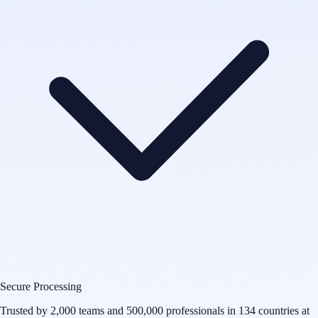
Secure Processing
Trusted by 2,000 teams and 500,000 professionals in 134 countries at