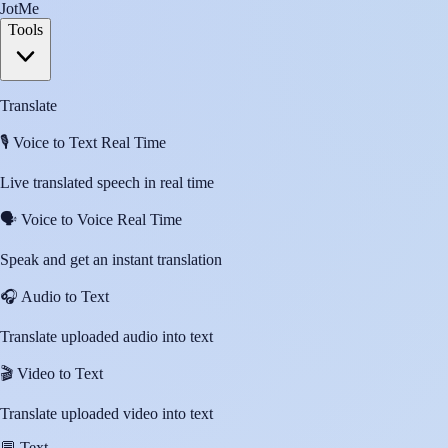
JotMe
Tools
Translate
🎙️
Voice to Text Real Time
Live translated speech in real time
🗣️
Voice to Voice Real Time
Speak and get an instant translation
🎧
Audio to Text
Translate uploaded audio into text
🎬
Video to Text
Translate uploaded video into text
💬
Text