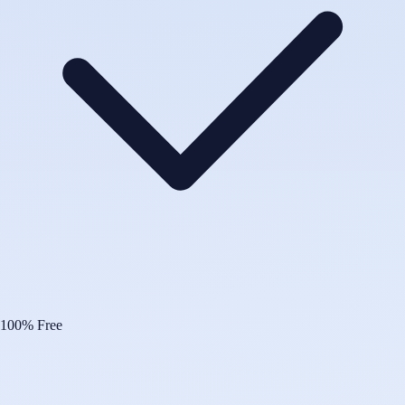
100% Free