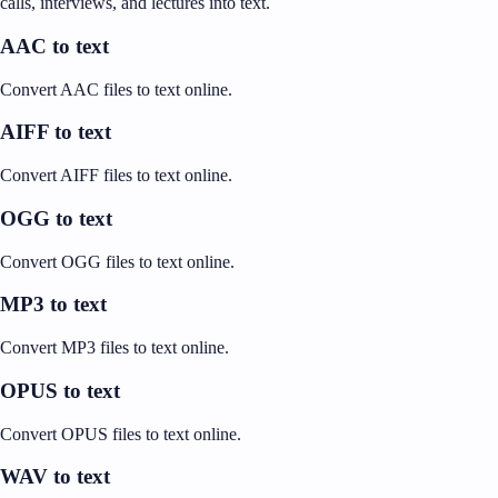
calls, interviews, and lectures into text.
AAC to text
Convert AAC files to text online.
AIFF to text
Convert AIFF files to text online.
OGG to text
Convert OGG files to text online.
MP3 to text
Convert MP3 files to text online.
OPUS to text
Convert OPUS files to text online.
WAV to text