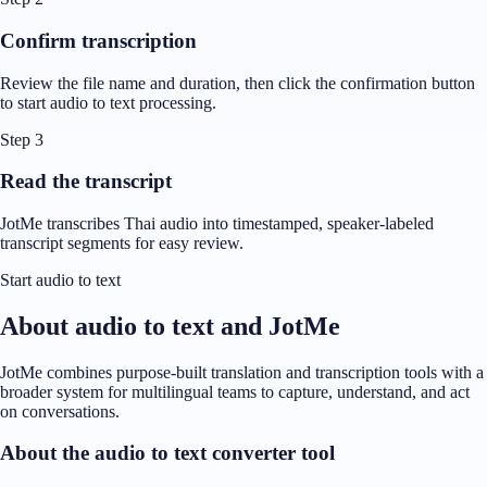
Confirm transcription
Review the file name and duration, then click the confirmation button
to start audio to text processing.
Step 3
Read the transcript
JotMe transcribes Thai audio into timestamped, speaker-labeled
transcript segments for easy review.
Start audio to text
About audio to text and JotMe
JotMe combines purpose-built translation and transcription tools with a
broader system for multilingual teams to capture, understand, and act
on conversations.
About the audio to text converter tool