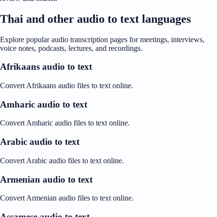
Thai and other audio to text languages
Explore popular audio transcription pages for meetings, interviews,
voice notes, podcasts, lectures, and recordings.
Afrikaans audio to text
Convert Afrikaans audio files to text online.
Amharic audio to text
Convert Amharic audio files to text online.
Arabic audio to text
Convert Arabic audio files to text online.
Armenian audio to text
Convert Armenian audio files to text online.
Assamese audio to text