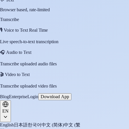
Browser based, rate-limited
Transcribe
🎙️
Voice to Text Real Time
Live speech-to-text transcription
🎧
Audio to Text
Transcribe uploaded audio files
🎬
Video to Text
Transcribe uploaded video files
Blog
Enterprise
Login
Download App
EN
English
日本語
한국어
中文 (简体)
中文 (繁