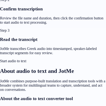
Confirm transcription
Review the file name and duration, then click the confirmation button
to start audio to text processing.
Step 3
Read the transcript
JotMe transcribes Greek audio into timestamped, speaker-labeled
transcript segments for easy review.
Start audio to text
About audio to text and JotMe
JotMe combines purpose-built translation and transcription tools with a
broader system for multilingual teams to capture, understand, and act
on conversations.
About the audio to text converter tool