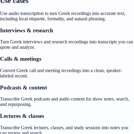
Use cases
Use audio transcription to turn Greek recordings into accurate text,
including local etiquette, formality, and natural phrasing.
Interviews & research
Turn Greek interviews and research recordings into transcripts you can
quote and analyze.
Calls & meetings
Convert Greek call and meeting recordings into a clean, speaker-
labeled record.
Podcasts & content
Transcribe Greek podcasts and audio content for show notes, search,
and repurposing.
Lectures & classes
Transcribe Greek lectures, classes, and study sessions into notes you
can review and search.