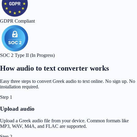
GDPR Compliant
SOC 2 Type II (In Progress)
How audio to text converter works
Easy three steps to convert Greek audio to text online. No sign up. No
installation required.
Step 1
Upload audio
Upload a Greek audio file from your device. Common formats like
MP3, WAV, M4A, and FLAC are supported.
Step 2