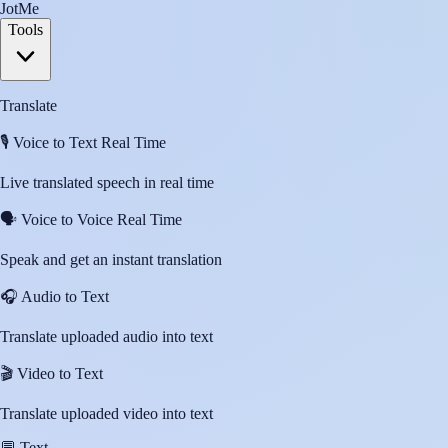
JotMe
Tools
Translate
🎙️
Voice to Text Real Time
Live translated speech in real time
🗣️
Voice to Voice Real Time
Speak and get an instant translation
🎧
Audio to Text
Translate uploaded audio into text
🎬
Video to Text
Translate uploaded video into text
💬
Text