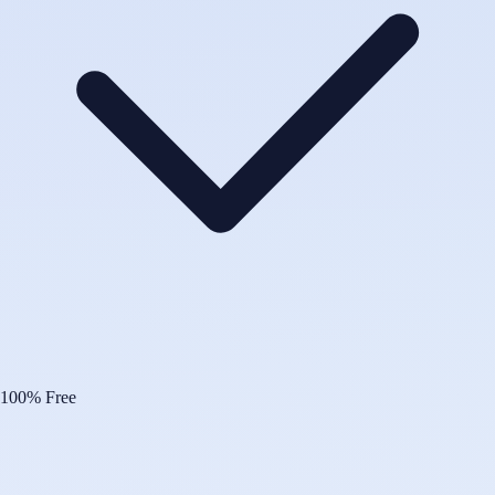
100% Free