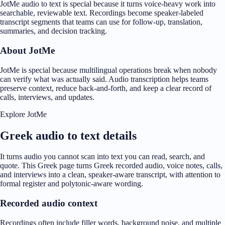
JotMe audio to text is special because it turns voice-heavy work into
searchable, reviewable text. Recordings become speaker-labeled
transcript segments that teams can use for follow-up, translation,
summaries, and decision tracking.
About JotMe
JotMe is special because multilingual operations break when nobody
can verify what was actually said. Audio transcription helps teams
preserve context, reduce back-and-forth, and keep a clear record of
calls, interviews, and updates.
Explore JotMe
Greek audio to text details
It turns audio you cannot scan into text you can read, search, and
quote. This Greek page turns Greek recorded audio, voice notes, calls,
and interviews into a clean, speaker-aware transcript, with attention to
formal register and polytonic-aware wording.
Recorded audio context
Recordings often include filler words, background noise, and multiple