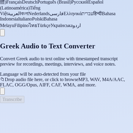
體)
Français
Deutsch
Português (Brasil)
Русский
Español
(Latinoamérica)
Tiếng
Việt
العربية
বাংলা
Nederlands
فارسی
Ελληνικά
עברית
हिन्दी
Bahasa
Indonesia
Italiano
Polski
Bahasa
Melayu
Filipino
ไทย
Türkçe
Українська
اردو
Greek Audio to Text Converter
Convert Greek audio to text online with timestamped transcript
preview for recordings, meetings, interviews, and voice notes.
Language will be auto-detected from your file
📁
Drop audio file here, or click to browse
MP3, WAV, M4A/AAC,
FLAC, OGG/Opus, AIFF, CAF, WMA, and more.
Transcribe