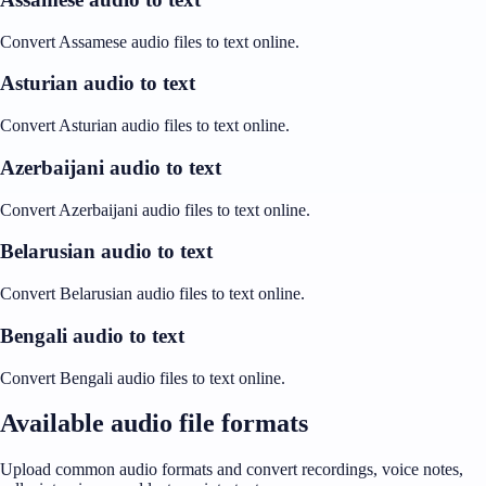
Convert Assamese audio files to text online.
Asturian audio to text
Convert Asturian audio files to text online.
Azerbaijani audio to text
Convert Azerbaijani audio files to text online.
Belarusian audio to text
Convert Belarusian audio files to text online.
Bengali audio to text
Convert Bengali audio files to text online.
Available audio file formats
Upload common audio formats and convert recordings, voice notes,