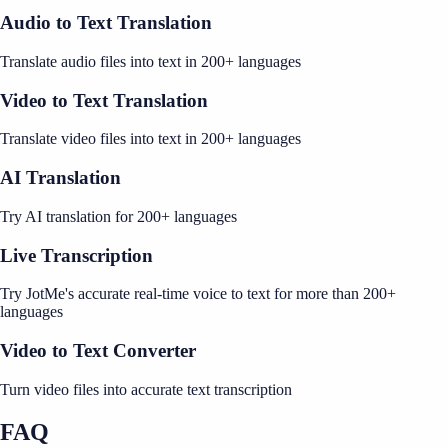
Audio to Text Translation
Translate audio files into text in 200+ languages
Video to Text Translation
Translate video files into text in 200+ languages
AI Translation
Try AI translation for 200+ languages
Live Transcription
Try JotMe's accurate real-time voice to text for more than 200+
languages
Video to Text Converter
Turn video files into accurate text transcription
FAQ