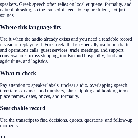
speakers. Greek speech often relies on local etiquette, formality, and
natural phrasing, so the transcript needs to capture intent, not just
sounds.
Where this language fits
Use it when the audio already exists and you need a readable record
instead of replaying it. For Greek, that is especially useful in charter
and operations calls, guest services, trade meetings, and support
conversations across shipping, tourism and hospitality, food and
agriculture, and logistics.
What to check
Pay attention to speaker labels, unclear audio, overlapping speech,
timestamps, names, and numbers, plus shipping and booking terms,
place names, dates, prices, and formality.
Searchable record
Use the transcript to find decisions, quotes, questions, and follow-up
moments.