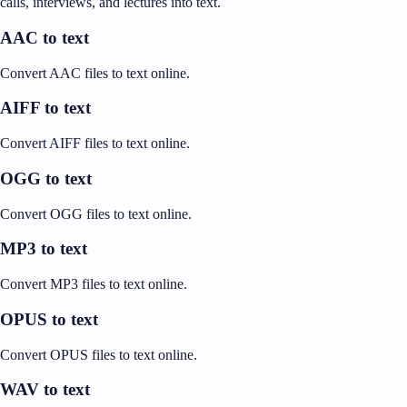
calls, interviews, and lectures into text.
AAC to text
Convert AAC files to text online.
AIFF to text
Convert AIFF files to text online.
OGG to text
Convert OGG files to text online.
MP3 to text
Convert MP3 files to text online.
OPUS to text
Convert OPUS files to text online.
WAV to text