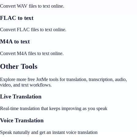
Convert WAV files to text online.
FLAC to text
Convert FLAC files to text online.
M4A to text
Convert M4A files to text online.
Other Tools
Explore more free JotMe tools for translation, transcription, audio,
video, and text workflows.
Live Translation
Real-time translation that keeps improving as you speak
Voice Translation
Speak naturally and get an instant voice translation