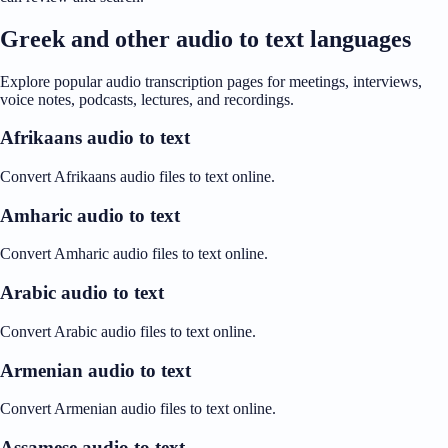
Greek and other audio to text languages
Explore popular audio transcription pages for meetings, interviews,
voice notes, podcasts, lectures, and recordings.
Afrikaans audio to text
Convert Afrikaans audio files to text online.
Amharic audio to text
Convert Amharic audio files to text online.
Arabic audio to text
Convert Arabic audio files to text online.
Armenian audio to text
Convert Armenian audio files to text online.
Assamese audio to text