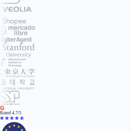
Rated 4.7/5