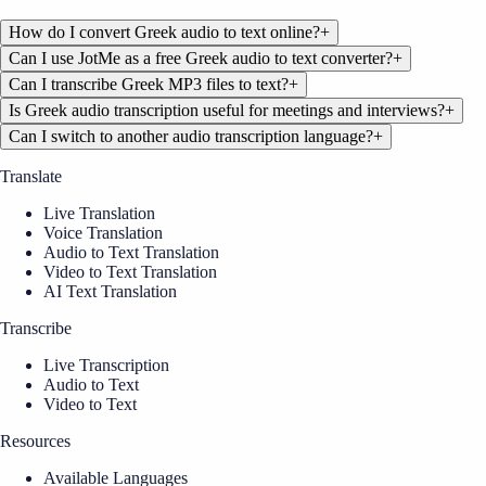
How do I convert Greek audio to text online?
+
Can I use JotMe as a free Greek audio to text converter?
+
Can I transcribe Greek MP3 files to text?
+
Is Greek audio transcription useful for meetings and interviews?
+
Can I switch to another audio transcription language?
+
Translate
Live Translation
Voice Translation
Audio to Text Translation
Video to Text Translation
AI Text Translation
Transcribe
Live Transcription
Audio to Text
Video to Text
Resources
Available Languages