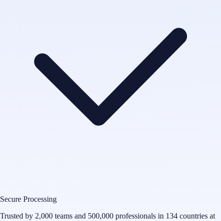
Secure Processing
Trusted by 2,000 teams and 500,000 professionals in 134 countries at