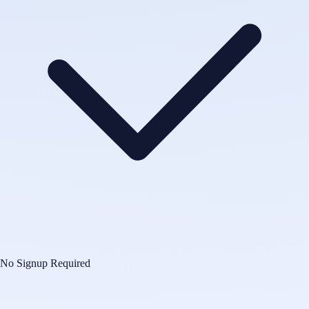
No Signup Required