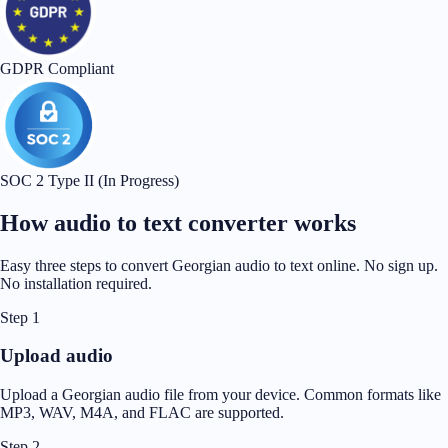
GDPR Compliant
SOC 2 Type II (In Progress)
How audio to text converter works
Easy three steps to convert Georgian audio to text online. No sign up.
No installation required.
Step 1
Upload audio
Upload a Georgian audio file from your device. Common formats like
MP3, WAV, M4A, and FLAC are supported.
Step 2