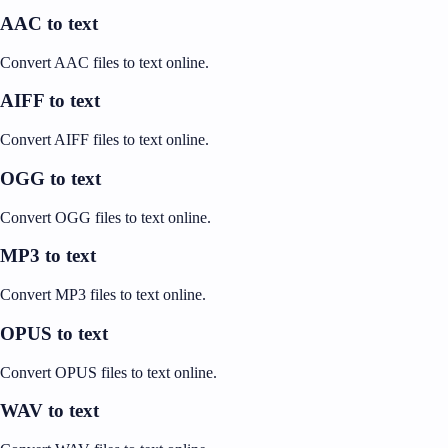
AAC to text
Convert AAC files to text online.
AIFF to text
Convert AIFF files to text online.
OGG to text
Convert OGG files to text online.
MP3 to text
Convert MP3 files to text online.
OPUS to text
Convert OPUS files to text online.
WAV to text