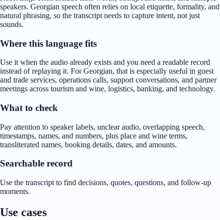
speakers. Georgian speech often relies on local etiquette, formality, and
natural phrasing, so the transcript needs to capture intent, not just
sounds.
Where this language fits
Use it when the audio already exists and you need a readable record
instead of replaying it. For Georgian, that is especially useful in guest
and trade services, operations calls, support conversations, and partner
meetings across tourism and wine, logistics, banking, and technology.
What to check
Pay attention to speaker labels, unclear audio, overlapping speech,
timestamps, names, and numbers, plus place and wine terms,
transliterated names, booking details, dates, and amounts.
Searchable record
Use the transcript to find decisions, quotes, questions, and follow-up
moments.
Use cases