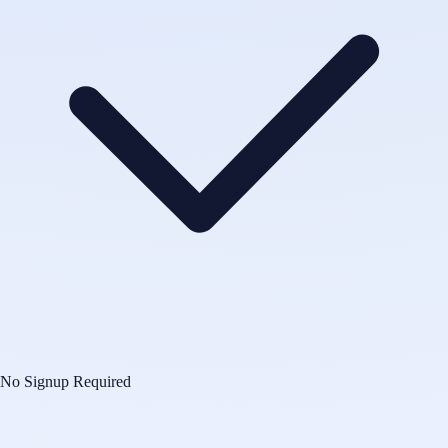
No Signup Required