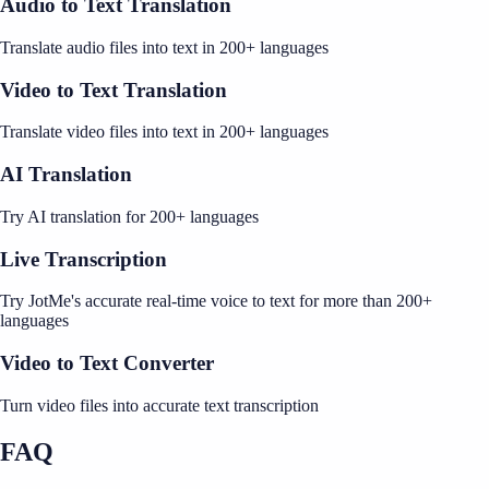
Audio to Text Translation
Translate audio files into text in 200+ languages
Video to Text Translation
Translate video files into text in 200+ languages
AI Translation
Try AI translation for 200+ languages
Live Transcription
Try JotMe's accurate real-time voice to text for more than 200+
languages
Video to Text Converter
Turn video files into accurate text transcription
FAQ