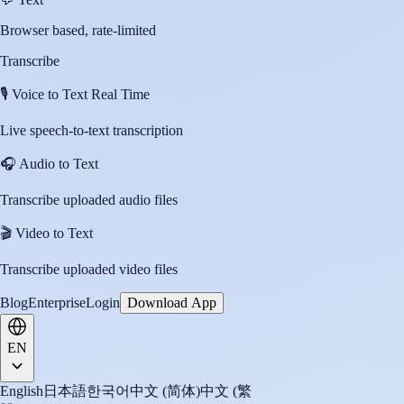
Browser based, rate-limited
Transcribe
🎙️
Voice to Text Real Time
Live speech-to-text transcription
🎧
Audio to Text
Transcribe uploaded audio files
🎬
Video to Text
Transcribe uploaded video files
Blog
Enterprise
Login
Download App
EN
English
日本語
한국어
中文 (简体)
中文 (繁