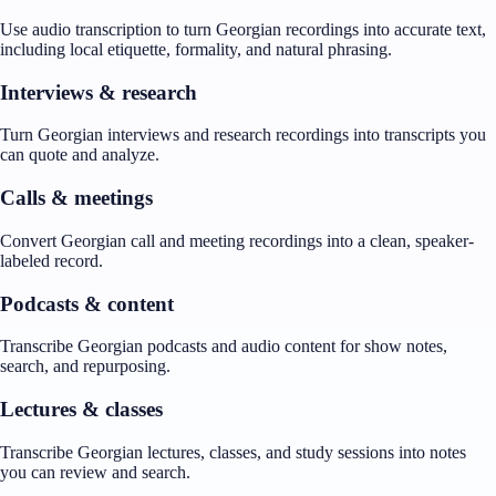
Use audio transcription to turn Georgian recordings into accurate text,
including local etiquette, formality, and natural phrasing.
Interviews & research
Turn Georgian interviews and research recordings into transcripts you
can quote and analyze.
Calls & meetings
Convert Georgian call and meeting recordings into a clean, speaker-
labeled record.
Podcasts & content
Transcribe Georgian podcasts and audio content for show notes,
search, and repurposing.
Lectures & classes
Transcribe Georgian lectures, classes, and study sessions into notes
you can review and search.