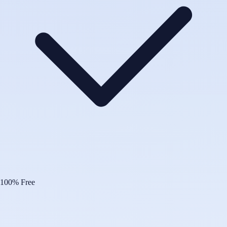
100% Free