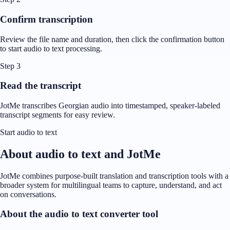
Confirm transcription
Review the file name and duration, then click the confirmation button
to start audio to text processing.
Step 3
Read the transcript
JotMe transcribes Georgian audio into timestamped, speaker-labeled
transcript segments for easy review.
Start audio to text
About audio to text and JotMe
JotMe combines purpose-built translation and transcription tools with a
broader system for multilingual teams to capture, understand, and act
on conversations.
About the audio to text converter tool