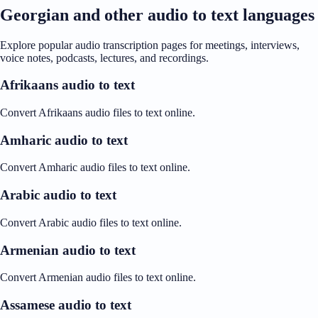
Georgian and other audio to text languages
Explore popular audio transcription pages for meetings, interviews,
voice notes, podcasts, lectures, and recordings.
Afrikaans audio to text
Convert Afrikaans audio files to text online.
Amharic audio to text
Convert Amharic audio files to text online.
Arabic audio to text
Convert Arabic audio files to text online.
Armenian audio to text
Convert Armenian audio files to text online.
Assamese audio to text