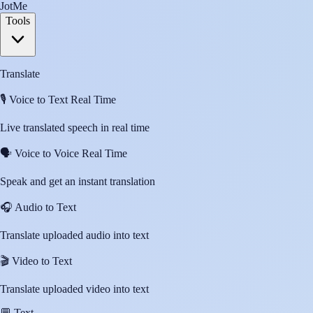
JotMe
Tools
Translate
🎙️
Voice to Text Real Time
Live translated speech in real time
🗣️
Voice to Voice Real Time
Speak and get an instant translation
🎧
Audio to Text
Translate uploaded audio into text
🎬
Video to Text
Translate uploaded video into text
💬
Text