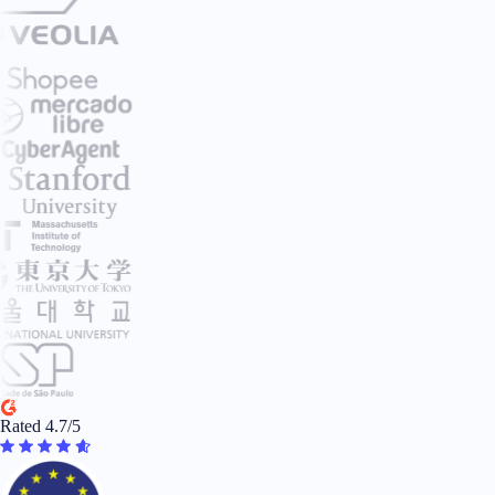
Rated 4.7/5