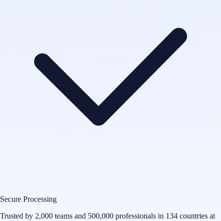
Secure Processing
Trusted by 2,000 teams and 500,000 professionals in 134 countries at