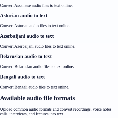
Convert Assamese audio files to text online.
Asturian audio to text
Convert Asturian audio files to text online.
Azerbaijani audio to text
Convert Azerbaijani audio files to text online.
Belarusian audio to text
Convert Belarusian audio files to text online.
Bengali audio to text
Convert Bengali audio files to text online.
Available audio file formats
Upload common audio formats and convert recordings, voice notes,
calls, interviews, and lectures into text.