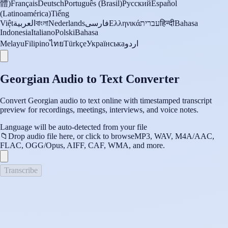
體)
Français
Deutsch
Português (Brasil)
Русский
Español
(Latinoamérica)
Tiếng
Việt
العربية
বাংলা
Nederlands
فارسی
Ελληνικά
עברית
हिन्दी
Bahasa
Indonesia
Italiano
Polski
Bahasa
Melayu
Filipino
ไทย
Türkçe
Українська
اردو
Georgian Audio to Text Converter
Convert Georgian audio to text online with timestamped transcript
preview for recordings, meetings, interviews, and voice notes.
Language will be auto-detected from your file
📁
Drop audio file here, or click to browse
MP3, WAV, M4A/AAC,
FLAC, OGG/Opus, AIFF, CAF, WMA, and more.
Transcribe