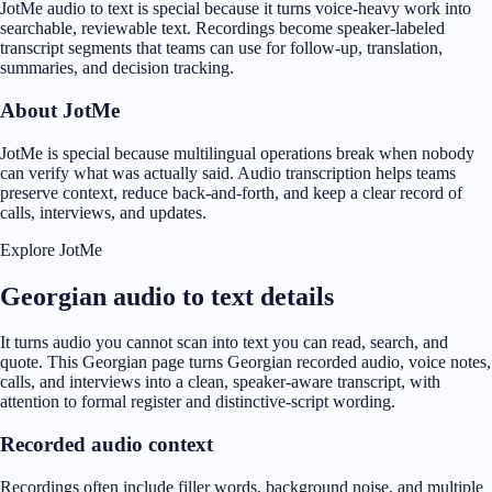
JotMe audio to text is special because it turns voice-heavy work into
searchable, reviewable text. Recordings become speaker-labeled
transcript segments that teams can use for follow-up, translation,
summaries, and decision tracking.
About JotMe
JotMe is special because multilingual operations break when nobody
can verify what was actually said. Audio transcription helps teams
preserve context, reduce back-and-forth, and keep a clear record of
calls, interviews, and updates.
Explore JotMe
Georgian audio to text details
It turns audio you cannot scan into text you can read, search, and
quote. This Georgian page turns Georgian recorded audio, voice notes,
calls, and interviews into a clean, speaker-aware transcript, with
attention to formal register and distinctive-script wording.
Recorded audio context
Recordings often include filler words, background noise, and multiple