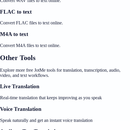
Convert WAV files to text online.
FLAC to text
Convert FLAC files to text online.
M4A to text
Convert M4A files to text online.
Other Tools
Explore more free JotMe tools for translation, transcription, audio,
video, and text workflows.
Live Translation
Real-time translation that keeps improving as you speak
Voice Translation
Speak naturally and get an instant voice translation