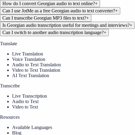
How do I convert Georgian audio to text online?
+
Can I use JotMe as a free Georgian audio to text converter?
+
Can I transcribe Georgian MP3 files to text?
+
Is Georgian audio transcription useful for meetings and interviews?
+
Can I switch to another audio transcription language?
+
Translate
Live Translation
Voice Translation
Audio to Text Translation
Video to Text Translation
AI Text Translation
Transcribe
Live Transcription
Audio to Text
Video to Text
Resources
Available Languages
Blog