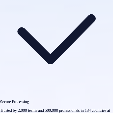
Secure Processing
Trusted by 2,000 teams and 500,000 professionals in 134 countries at