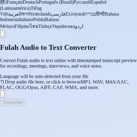
體)
Français
Deutsch
Português (Brasil)
Русский
Español
(Latinoamérica)
Tiếng
Việt
العربية
বাংলা
Nederlands
فارسی
Ελληνικά
עברית
हिन्दी
Bahasa
Indonesia
Italiano
Polski
Bahasa
Melayu
Filipino
ไทย
Türkçe
Українська
اردو
Fulah Audio to Text Converter
Convert Fulah audio to text online with timestamped transcript preview
for recordings, meetings, interviews, and voice notes.
Language will be auto-detected from your file
📁
Drop audio file here, or click to browse
MP3, WAV, M4A/AAC,
FLAC, OGG/Opus, AIFF, CAF, WMA, and more.
Transcribe