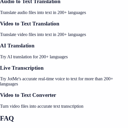
Audio to Text Translation
Translate audio files into text in 200+ languages
Video to Text Translation
Translate video files into text in 200+ languages
AI Translation
Try AI translation for 200+ languages
Live Transcription
Try JotMe's accurate real-time voice to text for more than 200+
languages
Video to Text Converter
Turn video files into accurate text transcription
FAQ