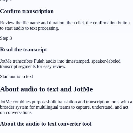
Confirm transcription
Review the file name and duration, then click the confirmation button
to start audio to text processing.
Step 3
Read the transcript
JotMe transcribes Fulah audio into timestamped, speaker-labeled
transcript segments for easy review.
Start audio to text
About audio to text and JotMe
JotMe combines purpose-built translation and transcription tools with a
broader system for multilingual teams to capture, understand, and act
on conversations.
About the audio to text converter tool