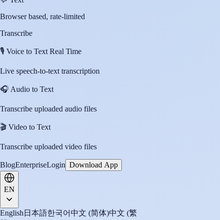
Browser based, rate-limited
Transcribe
🎙️
Voice to Text Real Time
Live speech-to-text transcription
🎧
Audio to Text
Transcribe uploaded audio files
🎬
Video to Text
Transcribe uploaded video files
Blog
Enterprise
Login
Download App
EN
English
日本語
한국어
中文 (简体)
中文 (繁