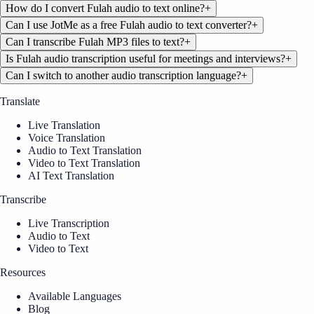
How do I convert Fulah audio to text online?
+
Can I use JotMe as a free Fulah audio to text converter?
+
Can I transcribe Fulah MP3 files to text?
+
Is Fulah audio transcription useful for meetings and interviews?
+
Can I switch to another audio transcription language?
+
Translate
Live Translation
Voice Translation
Audio to Text Translation
Video to Text Translation
AI Text Translation
Transcribe
Live Transcription
Audio to Text
Video to Text
Resources
Available Languages
Blog