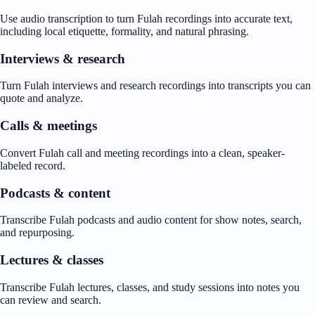
Use audio transcription to turn Fulah recordings into accurate text,
including local etiquette, formality, and natural phrasing.
Interviews & research
Turn Fulah interviews and research recordings into transcripts you can
quote and analyze.
Calls & meetings
Convert Fulah call and meeting recordings into a clean, speaker-
labeled record.
Podcasts & content
Transcribe Fulah podcasts and audio content for show notes, search,
and repurposing.
Lectures & classes
Transcribe Fulah lectures, classes, and study sessions into notes you
can review and search.