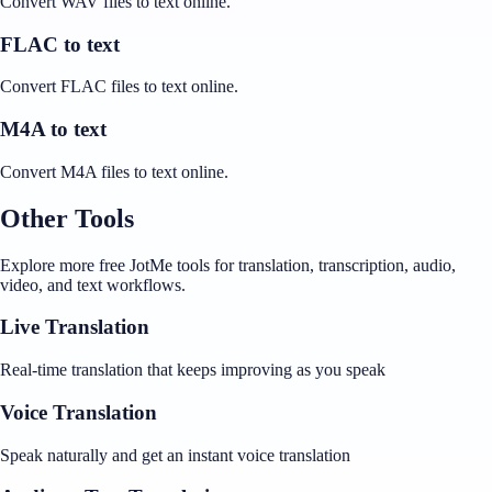
Convert WAV files to text online.
FLAC to text
Convert FLAC files to text online.
M4A to text
Convert M4A files to text online.
Other Tools
Explore more free JotMe tools for translation, transcription, audio,
video, and text workflows.
Live Translation
Real-time translation that keeps improving as you speak
Voice Translation
Speak naturally and get an instant voice translation