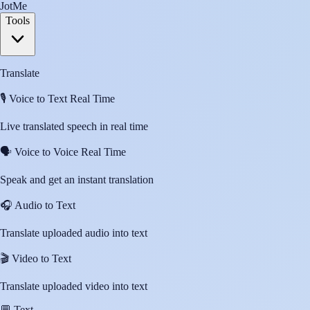
JotMe
Tools
Translate
🎙️
Voice to Text Real Time
Live translated speech in real time
🗣️
Voice to Voice Real Time
Speak and get an instant translation
🎧
Audio to Text
Translate uploaded audio into text
🎬
Video to Text
Translate uploaded video into text
💬
Text