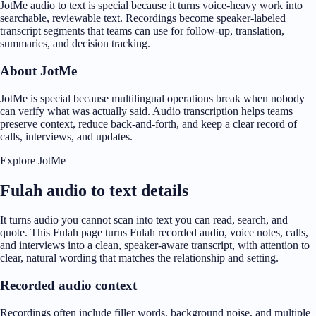
JotMe audio to text is special because it turns voice-heavy work into
searchable, reviewable text. Recordings become speaker-labeled
transcript segments that teams can use for follow-up, translation,
summaries, and decision tracking.
About JotMe
JotMe is special because multilingual operations break when nobody
can verify what was actually said. Audio transcription helps teams
preserve context, reduce back-and-forth, and keep a clear record of
calls, interviews, and updates.
Explore JotMe
Fulah audio to text details
It turns audio you cannot scan into text you can read, search, and
quote. This Fulah page turns Fulah recorded audio, voice notes, calls,
and interviews into a clean, speaker-aware transcript, with attention to
clear, natural wording that matches the relationship and setting.
Recorded audio context
Recordings often include filler words, background noise, and multiple