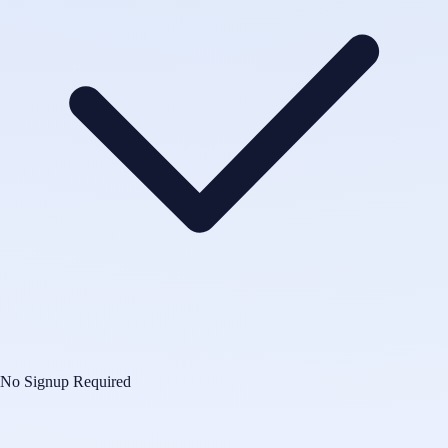
No Signup Required