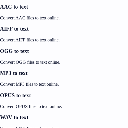
AAC to text
Convert AAC files to text online.
AIFF to text
Convert AIFF files to text online.
OGG to text
Convert OGG files to text online.
MP3 to text
Convert MP3 files to text online.
OPUS to text
Convert OPUS files to text online.
WAV to text