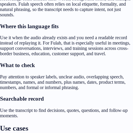
speakers. Fulah speech often relies on local etiquette, formality, and
natural phrasing, so the transcript needs to capture intent, not just
sounds.
Where this language fits
Use it when the audio already exists and you need a readable record
instead of replaying it. For Fulah, that is especially useful in meetings,
support conversations, interviews, and training sessions across cross-
border business, education, customer support, and travel.
What to check
Pay attention to speaker labels, unclear audio, overlapping speech,
timestamps, names, and numbers, plus names, dates, product terms,
numbers, and formal or informal phrasing.
Searchable record
Use the transcript to find decisions, quotes, questions, and follow-up
moments.
Use cases