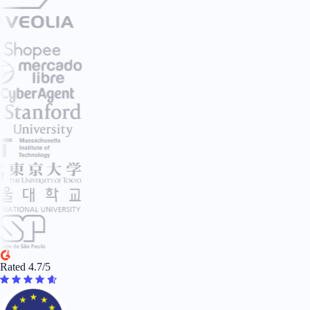
Rated 4.7/5