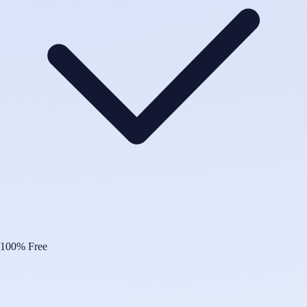
100% Free