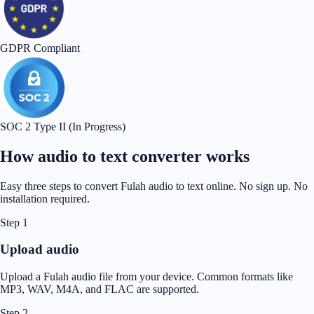
GDPR Compliant
SOC 2 Type II (In Progress)
How audio to text converter works
Easy three steps to convert Fulah audio to text online. No sign up. No
installation required.
Step 1
Upload audio
Upload a Fulah audio file from your device. Common formats like
MP3, WAV, M4A, and FLAC are supported.
Step 2