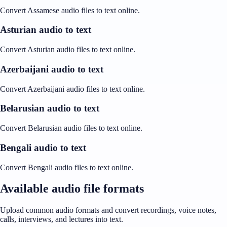
Convert Assamese audio files to text online.
Asturian audio to text
Convert Asturian audio files to text online.
Azerbaijani audio to text
Convert Azerbaijani audio files to text online.
Belarusian audio to text
Convert Belarusian audio files to text online.
Bengali audio to text
Convert Bengali audio files to text online.
Available audio file formats
Upload common audio formats and convert recordings, voice notes,
calls, interviews, and lectures into text.