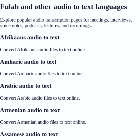
Fulah and other audio to text languages
Explore popular audio transcription pages for meetings, interviews,
voice notes, podcasts, lectures, and recordings.
Afrikaans audio to text
Convert Afrikaans audio files to text online.
Amharic audio to text
Convert Amharic audio files to text online.
Arabic audio to text
Convert Arabic audio files to text online.
Armenian audio to text
Convert Armenian audio files to text online.
Assamese audio to text