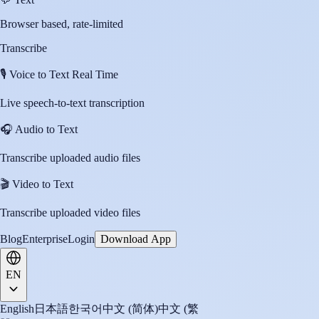
Browser based, rate-limited
Transcribe
🎙️
Voice to Text Real Time
Live speech-to-text transcription
🎧
Audio to Text
Transcribe uploaded audio files
🎬
Video to Text
Transcribe uploaded video files
Blog
Enterprise
Login
Download App
EN
English
日本語
한국어
中文 (简体)
中文 (繁