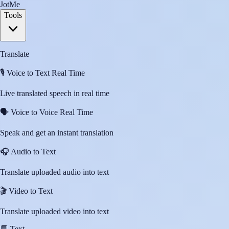
JotMe
Tools
Translate
🎙️
Voice to Text Real Time
Live translated speech in real time
🗣️
Voice to Voice Real Time
Speak and get an instant translation
🎧
Audio to Text
Translate uploaded audio into text
🎬
Video to Text
Translate uploaded video into text
💬
Text