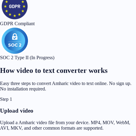
GDPR Compliant
SOC 2 Type II (In Progress)
How video to text converter works
Easy three steps to convert Amharic video to text online. No sign up.
No installation required.
Step 1
Upload video
Upload a Amharic video file from your device. MP4, MOV, WebM,
AVI, MKV, and other common formats are supported.