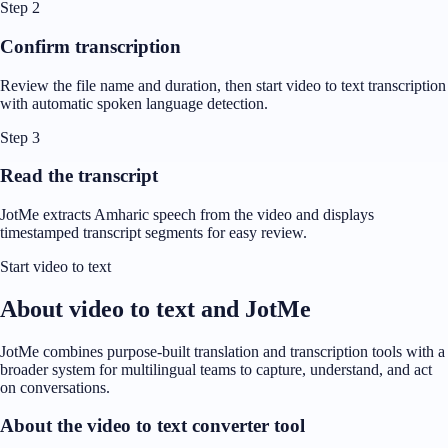
Step 2
Confirm transcription
Review the file name and duration, then start video to text transcription
with automatic spoken language detection.
Step 3
Read the transcript
JotMe extracts Amharic speech from the video and displays
timestamped transcript segments for easy review.
Start video to text
About video to text and JotMe
JotMe combines purpose-built translation and transcription tools with a
broader system for multilingual teams to capture, understand, and act
on conversations.
About the video to text converter tool