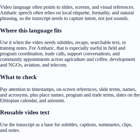
Video language often points to slides, screens, and visual references.
Amharic speech often relies on local etiquette, formality, and natural
phrasing, so the transcript needs to capture intent, not just sounds.
Where this language fits
Use it when the video needs subtitles, recaps, searchable text, or
training notes. For Amharic, that is especially useful in field and
program coordination, trade calls, support conversations, and
community appointments across agriculture and coffee, development
and NGOs, aviation, and telecom.
What to check
Pay attention to timestamps, on-screen references, slide terms, names,
and acronyms, plus place names, program and trade terms, dates on the
Ethiopian calendar, and amounts.
Reusable video text
Use the transcript as a base for subtitles, captions, summaries, clips,
and notes.