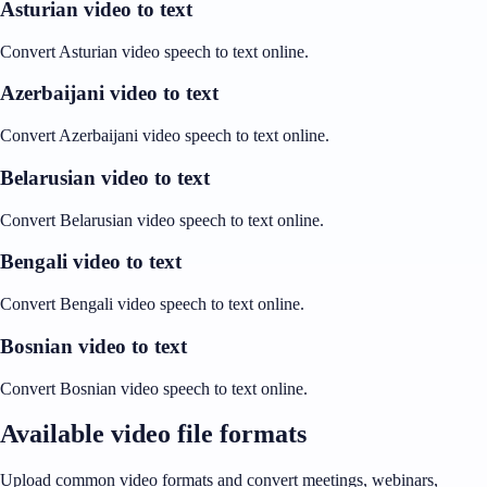
Asturian video to text
Convert Asturian video speech to text online.
Azerbaijani video to text
Convert Azerbaijani video speech to text online.
Belarusian video to text
Convert Belarusian video speech to text online.
Bengali video to text
Convert Bengali video speech to text online.
Bosnian video to text
Convert Bosnian video speech to text online.
Available video file formats
Upload common video formats and convert meetings, webinars,