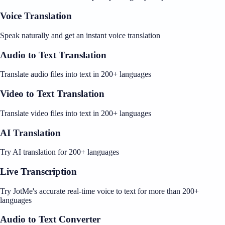
Voice Translation
Speak naturally and get an instant voice translation
Audio to Text Translation
Translate audio files into text in 200+ languages
Video to Text Translation
Translate video files into text in 200+ languages
AI Translation
Try AI translation for 200+ languages
Live Transcription
Try JotMe's accurate real-time voice to text for more than 200+
languages
Audio to Text Converter