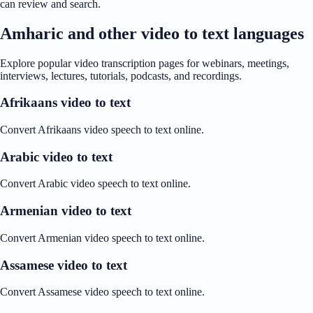
can review and search.
Amharic and other video to text languages
Explore popular video transcription pages for webinars, meetings,
interviews, lectures, tutorials, podcasts, and recordings.
Afrikaans video to text
Convert Afrikaans video speech to text online.
Arabic video to text
Convert Arabic video speech to text online.
Armenian video to text
Convert Armenian video speech to text online.
Assamese video to text
Convert Assamese video speech to text online.