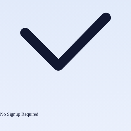
No Signup Required