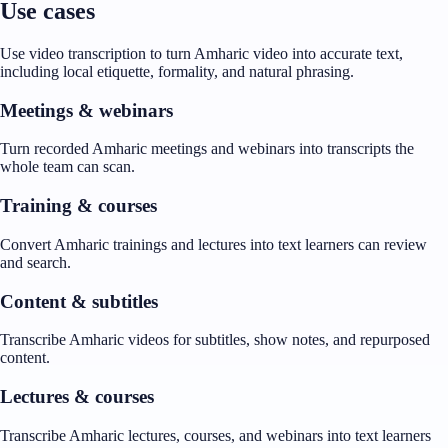
Use cases
Use video transcription to turn Amharic video into accurate text,
including local etiquette, formality, and natural phrasing.
Meetings & webinars
Turn recorded Amharic meetings and webinars into transcripts the
whole team can scan.
Training & courses
Convert Amharic trainings and lectures into text learners can review
and search.
Content & subtitles
Transcribe Amharic videos for subtitles, show notes, and repurposed
content.
Lectures & courses
Transcribe Amharic lectures, courses, and webinars into text learners