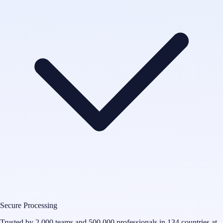
Secure Processing
Trusted by 2,000 teams and 500,000 professionals in 134 countries at