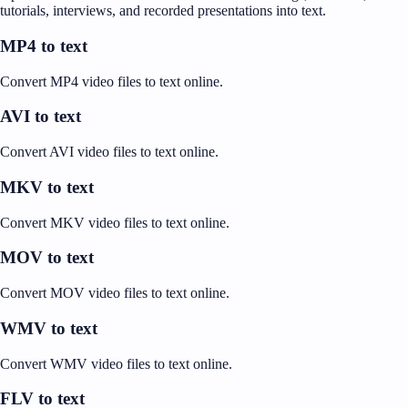
tutorials, interviews, and recorded presentations into text.
MP4 to text
Convert MP4 video files to text online.
AVI to text
Convert AVI video files to text online.
MKV to text
Convert MKV video files to text online.
MOV to text
Convert MOV video files to text online.
WMV to text
Convert WMV video files to text online.
FLV to text