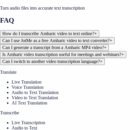
Turn audio files into accurate text transcription
FAQ
How do I transcribe Amharic video to text online?
+
Can I use JotMe as a free Amharic video to text converter?
+
Can I generate a transcript from a Amharic MP4 video?
+
Is Amharic video transcription useful for meetings and webinars?
+
Can I switch to another video transcription language?
+
Translate
Live Translation
Voice Translation
Audio to Text Translation
Video to Text Translation
AI Text Translation
Transcribe
Live Transcription
Audio to Text