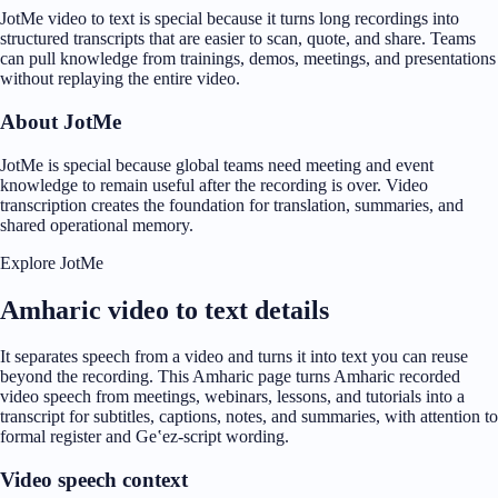
JotMe video to text is special because it turns long recordings into
structured transcripts that are easier to scan, quote, and share. Teams
can pull knowledge from trainings, demos, meetings, and presentations
without replaying the entire video.
About JotMe
JotMe is special because global teams need meeting and event
knowledge to remain useful after the recording is over. Video
transcription creates the foundation for translation, summaries, and
shared operational memory.
Explore JotMe
Amharic video to text details
It separates speech from a video and turns it into text you can reuse
beyond the recording. This Amharic page turns Amharic recorded
video speech from meetings, webinars, lessons, and tutorials into a
transcript for subtitles, captions, notes, and summaries, with attention to
formal register and Geʽez-script wording.
Video speech context