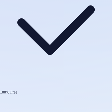
100% Free