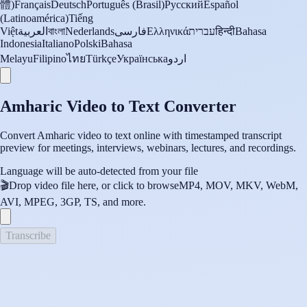
體)
Français
Deutsch
Português (Brasil)
Русский
Español
(Latinoamérica)
Tiếng
Việt
العربية
বাংলা
Nederlands
فارسی
Ελληνικά
עברית
हिन्दी
Bahasa
Indonesia
Italiano
Polski
Bahasa
Melayu
Filipino
ไทย
Türkçe
Українська
اردو
Amharic Video to Text Converter
Convert Amharic video to text online with timestamped transcript
preview for meetings, interviews, webinars, lectures, and recordings.
Language will be auto-detected from your file
🎬
Drop video file here, or click to browse
MP4, MOV, MKV, WebM,
AVI, MPEG, 3GP, TS, and more.
Transcribe