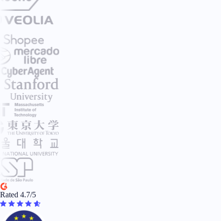
Rated 4.7/5