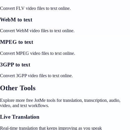
Convert FLV video files to text online.
WebM to text
Convert WebM video files to text online.
MPEG to text
Convert MPEG video files to text online.
3GPP to text
Convert 3GPP video files to text online.
Other Tools
Explore more free JotMe tools for translation, transcription, audio,
video, and text workflows.
Live Translation
Real-time translation that keeps improving as you speak