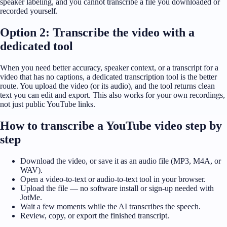
speaker labeling, and you cannot transcribe a file you downloaded or
recorded yourself.
Option 2: Transcribe the video with a
dedicated tool
When you need better accuracy, speaker context, or a transcript for a
video that has no captions, a dedicated transcription tool is the better
route. You upload the video (or its audio), and the tool returns clean
text you can edit and export. This also works for your own recordings,
not just public YouTube links.
How to transcribe a YouTube video step by
step
Download the video, or save it as an audio file (MP3, M4A, or
WAV).
Open a video-to-text or audio-to-text tool in your browser.
Upload the file — no software install or sign-up needed with
JotMe.
Wait a few moments while the AI transcribes the speech.
Review, copy, or export the finished transcript.