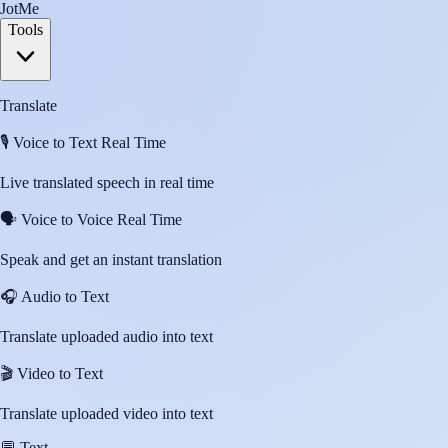
JotMe
Tools
Translate
🎙️
Voice to Text Real Time
Live translated speech in real time
🗣️
Voice to Voice Real Time
Speak and get an instant translation
🎧
Audio to Text
Translate uploaded audio into text
🎬
Video to Text
Translate uploaded video into text
💬
Text