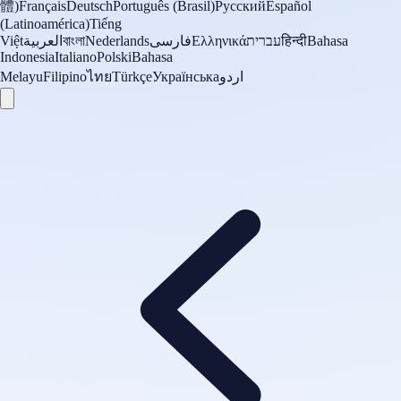
體)
Français
Deutsch
Português (Brasil)
Русский
Español
(Latinoamérica)
Tiếng
Việt
العربية
বাংলা
Nederlands
فارسی
Ελληνικά
עברית
हिन्दी
Bahasa
Indonesia
Italiano
Polski
Bahasa
Melayu
Filipino
ไทย
Türkçe
Українська
اردو