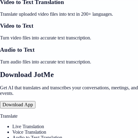
Video to Text Translation
Translate uploaded video files into text in 200+ languages.
Video to Text
Turn video files into accurate text transcription.
Audio to Text
Turn audio files into accurate text transcription.
Download JotMe
Get AI that translates and transcribes your conversations, meetings, and
events.
Download App
Translate
Live Translation
Voice Translation
Audio to Text Translation