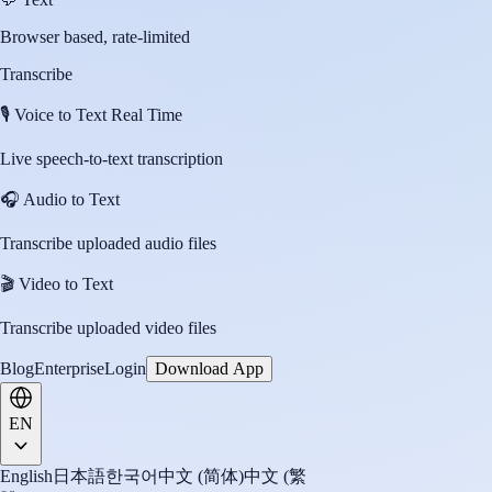
Browser based, rate-limited
Transcribe
🎙️
Voice to Text Real Time
Live speech-to-text transcription
🎧
Audio to Text
Transcribe uploaded audio files
🎬
Video to Text
Transcribe uploaded video files
Blog
Enterprise
Login
Download App
EN
English
日本語
한국어
中文 (简体)
中文 (繁