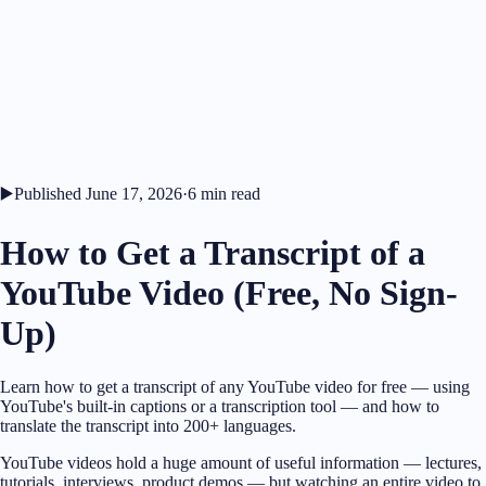
▶️
Published
June 17, 2026
·
6
min read
How to Get a Transcript of a
YouTube Video (Free, No Sign-
Up)
Learn how to get a transcript of any YouTube video for free — using
YouTube's built-in captions or a transcription tool — and how to
translate the transcript into 200+ languages.
YouTube videos hold a huge amount of useful information — lectures,
tutorials, interviews, product demos — but watching an entire video to