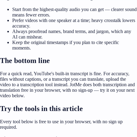
Start from the highest-quality audio you can get — clearer sound
means fewer errors.
Prefer videos with one speaker at a time; heavy crosstalk lowers
accuracy.
Always proofread names, brand terms, and jargon, which any
AI can mishear.
Keep the original timestamps if you plan to cite specific
moments.
The bottom line
For a quick read, YouTube's built-in transcript is fine. For accuracy,
files without captions, or a transcript you can translate, upload the
video to a transcription tool instead. JotMe does both transcription and
translation free in your browser, with no sign-up — try it on your next
video below.
Try the tools in this article
Every tool below is free to use in your browser, with no sign up
required.