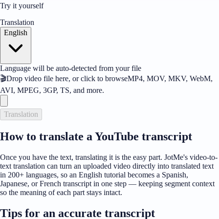
Try it yourself
Translation
English
Language will be auto-detected from your file
🎬
Drop video file here, or click to browse
MP4, MOV, MKV, WebM,
AVI, MPEG, 3GP, TS, and more.
Translation
How to translate a YouTube transcript
Once you have the text, translating it is the easy part. JotMe's video-to-
text translation can turn an uploaded video directly into translated text
in 200+ languages, so an English tutorial becomes a Spanish,
Japanese, or French transcript in one step — keeping segment context
so the meaning of each part stays intact.
Tips for an accurate transcript