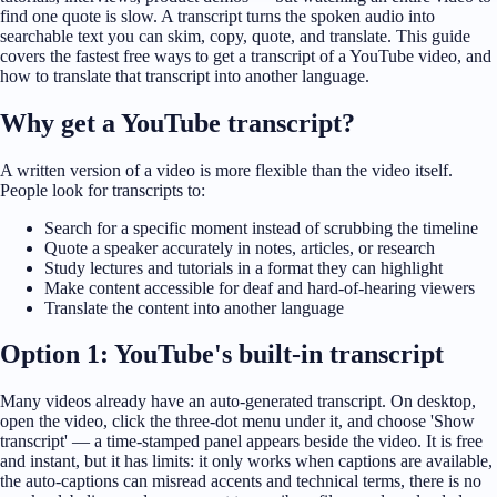
find one quote is slow. A transcript turns the spoken audio into
searchable text you can skim, copy, quote, and translate. This guide
covers the fastest free ways to get a transcript of a YouTube video, and
how to translate that transcript into another language.
Why get a YouTube transcript?
A written version of a video is more flexible than the video itself.
People look for transcripts to:
Search for a specific moment instead of scrubbing the timeline
Quote a speaker accurately in notes, articles, or research
Study lectures and tutorials in a format they can highlight
Make content accessible for deaf and hard-of-hearing viewers
Translate the content into another language
Option 1: YouTube's built-in transcript
Many videos already have an auto-generated transcript. On desktop,
open the video, click the three-dot menu under it, and choose 'Show
transcript' — a time-stamped panel appears beside the video. It is free
and instant, but it has limits: it only works when captions are available,
the auto-captions can misread accents and technical terms, there is no