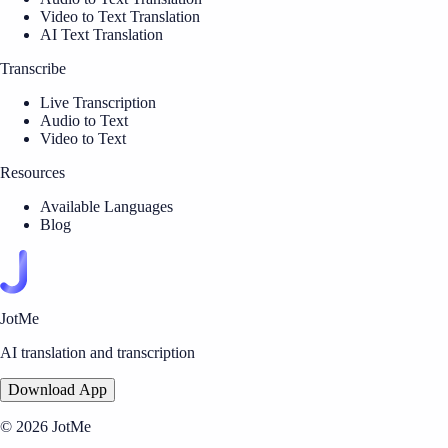
Video to Text Translation
AI Text Translation
Transcribe
Live Transcription
Audio to Text
Video to Text
Resources
Available Languages
Blog
JotMe
AI translation and transcription
Download App
© 2026 JotMe