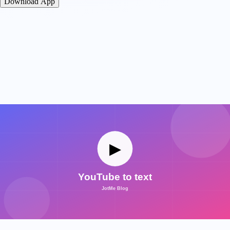
Download App