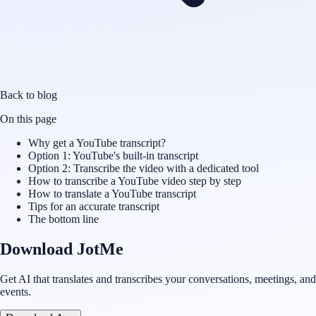
Back to blog
On this page
Why get a YouTube transcript?
Option 1: YouTube's built-in transcript
Option 2: Transcribe the video with a dedicated tool
How to transcribe a YouTube video step by step
How to translate a YouTube transcript
Tips for an accurate transcript
The bottom line
Download JotMe
Get AI that translates and transcribes your conversations, meetings, and
events.